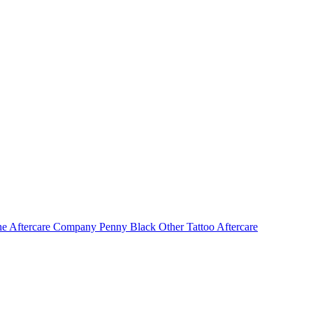
e Aftercare Company
Penny Black
Other Tattoo Aftercare