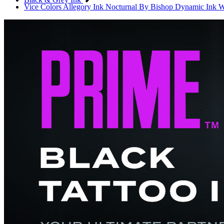
Vice Colors
Allegory Ink
Nocturnal By Bishop
Dynamic Ink
W