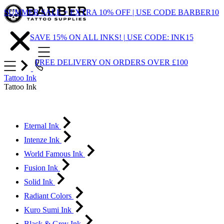
Skip
SUMMER SALE = EXTRA 10% OFF | USE CODE BARBER10
to
Content
SAVE 15% ON ALL INKS! | USE CODE: INK15
FREE DELIVERY ON ORDERS OVER £100
Tattoo Ink
Tattoo Ink
Eternal Ink
Intenze Ink
World Famous Ink
Fusion Ink
Solid Ink
Radiant Colors
Kuro Sumi Ink
Black & Grey Ink