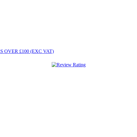
 OVER £100 (EXC VAT)