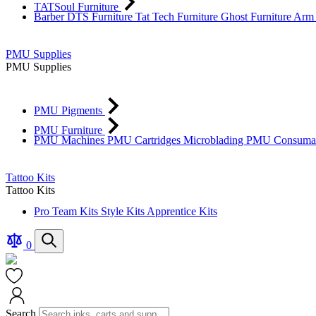
TATSoul Furniture
Barber DTS Furniture
Tat Tech Furniture
Ghost Furniture
Arm 
PMU Supplies
PMU Supplies
PMU Pigments
PMU Furniture
PMU Machines
PMU Cartridges
Microblading
PMU Consuma
Tattoo Kits
Tattoo Kits
Pro Team Kits
Style Kits
Apprentice Kits
Compare
Search
0
Products
Cart
Search