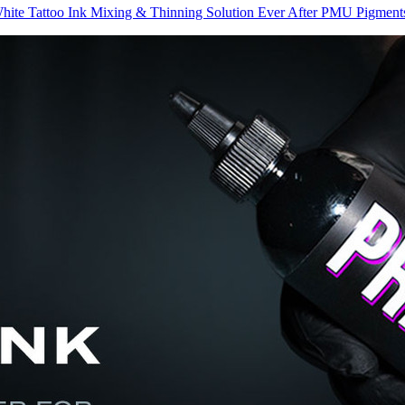
hite Tattoo Ink
Mixing & Thinning Solution
Ever After PMU Pigmen