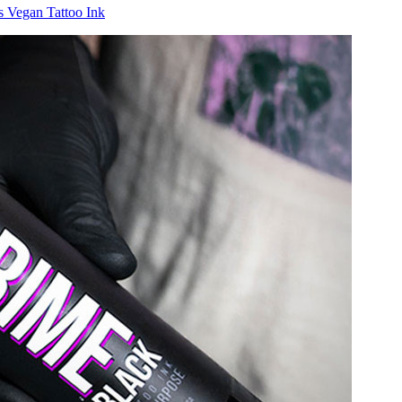
ts
Vegan Tattoo Ink