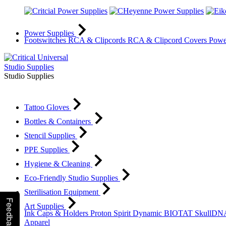
Power Supplies
Footswitches
RCA & Clipcords
RCA & Clipcord Covers
Powe
Studio Supplies
Studio Supplies
Tattoo Gloves
Bottles & Containers
Stencil Supplies
PPE Supplies
Hygiene & Cleaning
Eco-Friendly Studio Supplies
Sterilisation Equipment
Feedback
Art Supplies
Ink Caps & Holders
Proton
Spirit
Dynamic
BIOTAT
SkullD
Apparel