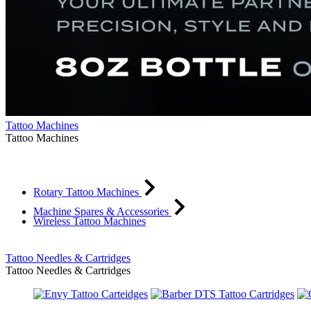
Tattoo Machines
Tattoo Machines
Rotary Tattoo Machines
Machine Spares & Accessories
Wireless Tattoo Machines
Tattoo Needles & Cartridges
Tattoo Needles & Cartridges