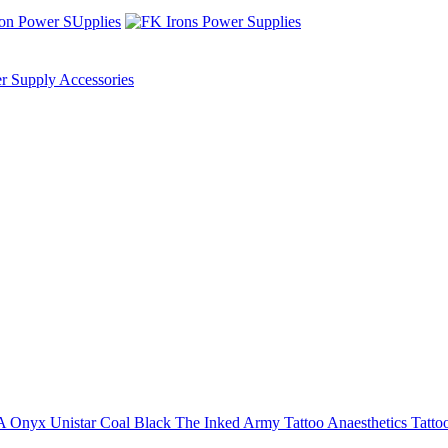
r Supply Accessories
NA
Onyx
Unistar
Coal Black
The Inked Army
Tattoo Anaesthetics
Tatto