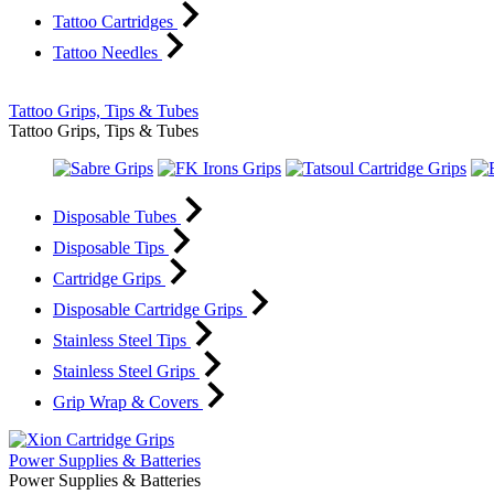
Tattoo Cartridges
Tattoo Needles
Tattoo Grips, Tips & Tubes
Tattoo Grips, Tips & Tubes
Disposable Tubes
Disposable Tips
Cartridge Grips
Disposable Cartridge Grips
Stainless Steel Tips
Stainless Steel Grips
Grip Wrap & Covers
Power Supplies & Batteries
Power Supplies & Batteries