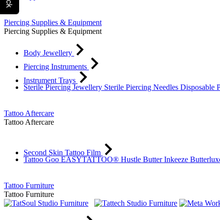
Piercing Supplies & Equipment
Piercing Supplies & Equipment
Body Jewellery
Piercing Instruments
Instrument Trays
Sterile Piercing Jewellery
Sterile Piercing Needles
Disposable 
Tattoo Aftercare
Tattoo Aftercare
Second Skin Tattoo Film
Tattoo Goo
EASYTATTOO®
Hustle Butter
Inkeeze
Butterlu
Tattoo Furniture
Tattoo Furniture