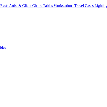
Rests
Artist & Client Chairs
Tables
Workstations
Travel Cases
Lightin
bles