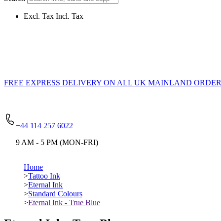
Excl. Tax
Incl. Tax
FREE EXPRESS DELIVERY
ON ALL UK MAINLAND ORDERS
+44 114 257 6022
9 AM - 5 PM (MON-FRI)
Home
>
Tattoo Ink
>
Eternal Ink
>
Standard Colours
>
Eternal Ink - True Blue