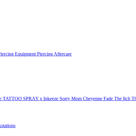
Piercing Equipment
Piercing Aftercare
xe
TATTOO SPRAY x Inkeeze
Sorry Mom
Cheyenne
Fade The Itch
Th