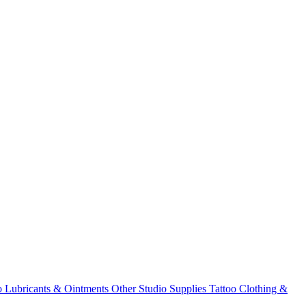
o Lubricants & Ointments
Other Studio Supplies
Tattoo Clothing &