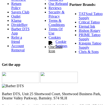
Return
Our Rebrand
Partner Brands:
Policy
Reviews
Savers Club
Security &
TATSoul Tattoo
Outlet
Privacy
Supply
Klarna
Terms &
Critical Tattoo
DivideBuy
Conditions
Eternal Ink
Barber DTS
Terms Of
Bishop Rotary
App
Use
PRIME Tattoo
Refer a
Cookies
Supply
friend
Cookie
Kingpin Tattoo
Account
Settings
Supply
Removal
Chris & Sons
Get the app
Barber DTS, Unit 25 Shortwood Court, Shortwood Business Park,
Dearne Valley Parkway, Barnsley. S74 9LH