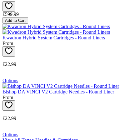
£599.99
Add to Cart
Kwadron Hybrid System Cartridges - Round Liners
From
£22.99
Options
Bishop DA VINCI V2 Cartridge Needles - Round Liner
From
£22.99
Options