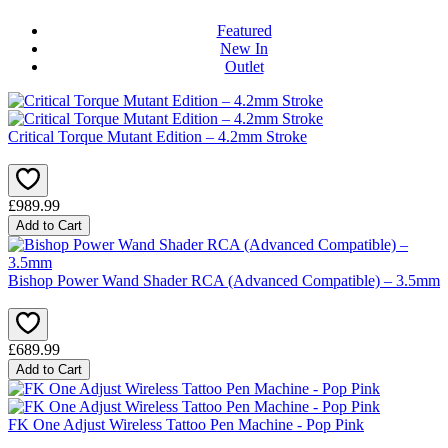
Featured
New In
Outlet
Critical Torque Mutant Edition – 4.2mm Stroke
£989.99
Add to Cart
Bishop Power Wand Shader RCA (Advanced Compatible) – 3.5mm
£689.99
Add to Cart
FK One Adjust Wireless Tattoo Pen Machine - Pop Pink