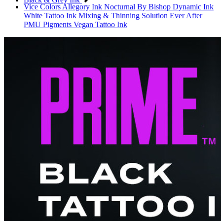
Vice Colors
Allegory Ink
Nocturnal By Bishop
Dynamic Ink
White Tattoo Ink
Mixing & Thinning Solution
Ever After
PMU Pigments
Vegan Tattoo Ink