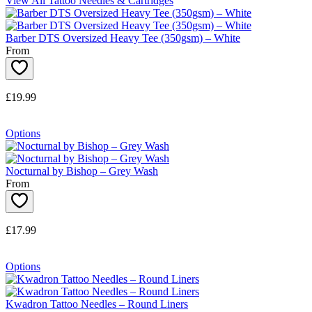
View All Tattoo Needles & Cartridges
Barber DTS Oversized Heavy Tee (350gsm) – White
From
£19.99
Options
Nocturnal by Bishop – Grey Wash
From
£17.99
Options
Kwadron Tattoo Needles – Round Liners