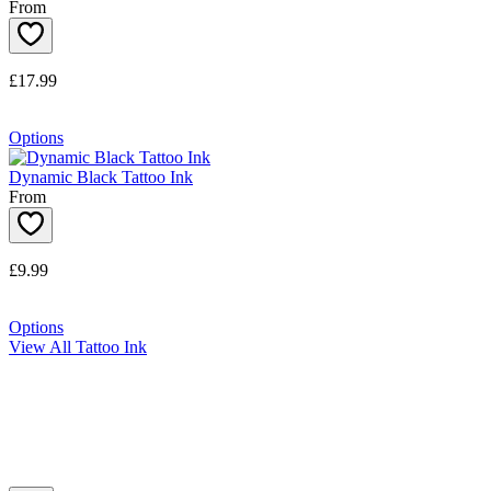
From
£17.99
Options
Dynamic Black Tattoo Ink
From
£9.99
Options
View All Tattoo Ink