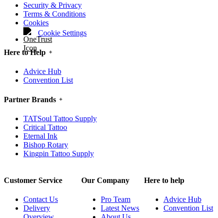
Security & Privacy
Terms & Conditions
Cookies
Cookie Settings
Here to Help
Advice Hub
Convention List
Partner Brands
TATSoul Tattoo Supply
Critical Tattoo
Eternal Ink
Bishop Rotary
Kingpin Tattoo Supply
Customer Service
Our Company
Here to help
Contact Us
Pro Team
Advice Hub
Delivery
Latest News
Convention List
Overview
About Us