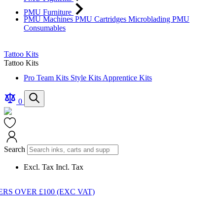
PMU Furniture
PMU Machines
PMU Cartridges
Microblading
PMU
Consumables
Tattoo Kits
Tattoo Kits
Pro Team Kits
Style Kits
Apprentice Kits
Compare
Search
0
Products
Cart
Search
Excl. Tax
Incl. Tax
S OVER £100 (EXC VAT)