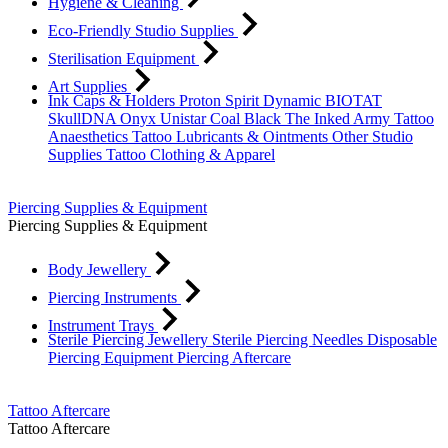
Hygiene & Cleaning
Eco-Friendly Studio Supplies
Sterilisation Equipment
Art Supplies
Ink Caps & Holders
Proton
Spirit
Dynamic
BIOTAT
SkullDNA
Onyx
Unistar
Coal Black
The Inked Army
Tattoo
Anaesthetics
Tattoo Lubricants & Ointments
Other Studio
Supplies
Tattoo Clothing & Apparel
Piercing Supplies & Equipment
Piercing Supplies & Equipment
Body Jewellery
Piercing Instruments
Instrument Trays
Sterile Piercing Jewellery
Sterile Piercing Needles
Disposable
Piercing Equipment
Piercing Aftercare
Tattoo Aftercare
Tattoo Aftercare