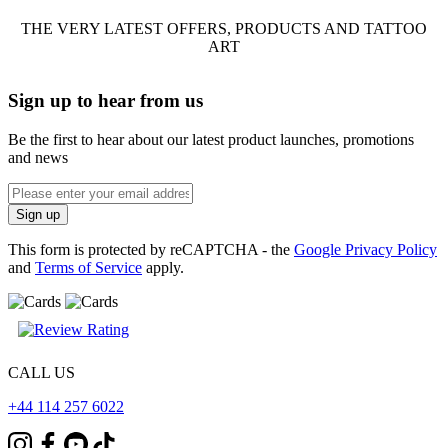
THE VERY LATEST OFFERS, PRODUCTS AND TATTOO
ART
Sign up to hear from us
Be the first to hear about our latest product launches, promotions
and news
Enter
email
Sign up
address
This form is protected by reCAPTCHA - the
Google Privacy Policy
and
Terms of Service
apply.
CALL US
+44 114 257 6022