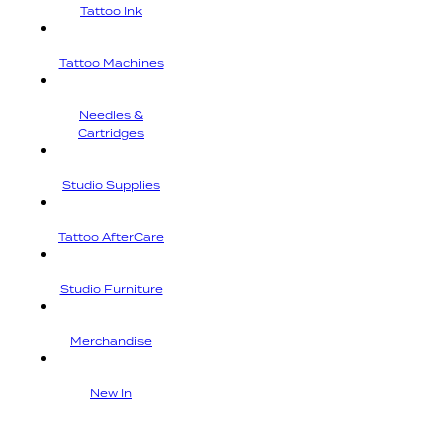
Tattoo Ink
Tattoo Machines
Needles &
Cartridges
Studio Supplies
Tattoo AfterCare
Studio Furniture
Merchandise
New In