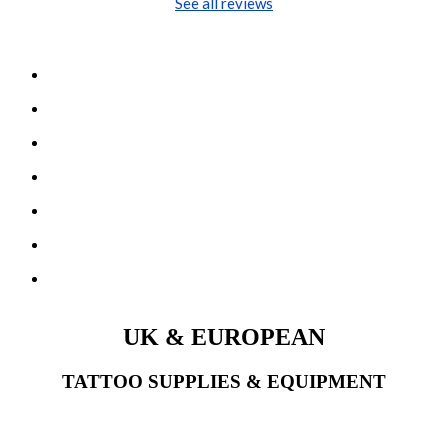
See all reviews
UK & EUROPEAN
TATTOO SUPPLIES & EQUIPMENT