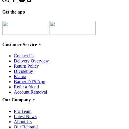
Get the app
Customer Service
Contact Us
Delivery Overview
Return Policy
Dividebuy
Klarna
Barber DTS App
Refer a friend
Account Removal
Our Company
Pro Team
Latest News
About Us
Our Rebrand