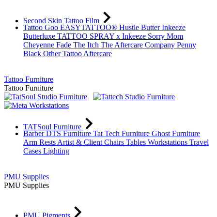
Second Skin Tattoo Film
Tattoo Goo
EASYTATTOO®
Hustle Butter
Inkeeze
Butterluxe
TATTOO SPRAY x Inkeeze
Sorry Mom
Cheyenne
Fade The Itch
The Aftercare Company
Penny
Black
Other Tattoo Aftercare
Tattoo Furniture
Tattoo Furniture
TATSoul Furniture
Barber DTS Furniture
Tat Tech Furniture
Ghost Furniture
Arm Rests
Artist & Client Chairs
Tables
Workstations
Travel
Cases
Lighting
PMU Supplies
PMU Supplies
PMU Pigments