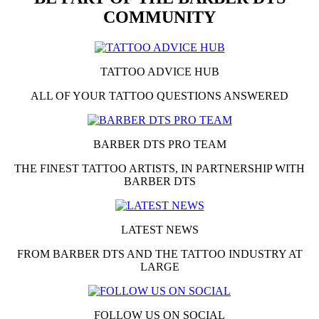
COMMUNITY
TATTOO ADVICE HUB
ALL OF YOUR TATTOO QUESTIONS ANSWERED
BARBER DTS PRO TEAM
THE FINEST TATTOO ARTISTS, IN PARTNERSHIP WITH
BARBER DTS
LATEST NEWS
FROM BARBER DTS AND THE TATTOO INDUSTRY AT
LARGE
FOLLOW US ON SOCIAL