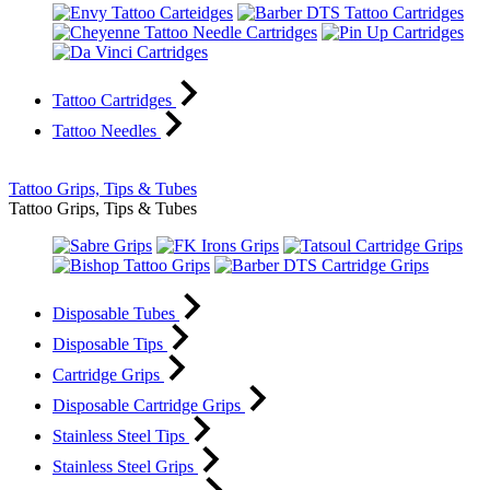
Tattoo Cartridges
Tattoo Needles
Tattoo Grips, Tips & Tubes
Tattoo Grips, Tips & Tubes
Disposable Tubes
Disposable Tips
Cartridge Grips
Disposable Cartridge Grips
Stainless Steel Tips
Stainless Steel Grips