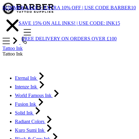
Skip
SUMMER SALE = EXTRA 10% OFF | USE CODE BARBER10
to
Content
SAVE 15% ON ALL INKS! | USE CODE: INK15
FREE DELIVERY ON ORDERS OVER £100
Tattoo Ink
Tattoo Ink
Eternal Ink
Intenze Ink
World Famous Ink
Fusion Ink
Solid Ink
Radiant Colors
Kuro Sumi Ink
Black & Grey Ink