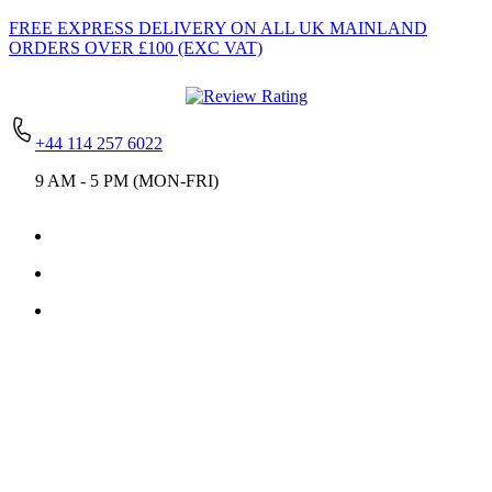
FREE EXPRESS DELIVERY
ON ALL UK MAINLAND
ORDERS OVER £100 (EXC VAT)
+44 114 257 6022
9 AM - 5 PM (MON-FRI)