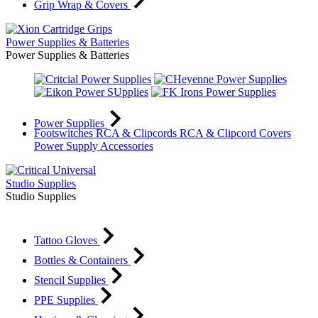
Grip Wrap & Covers
Power Supplies & Batteries
Power Supplies & Batteries
Power Supplies
Footswitches
RCA & Clipcords
RCA & Clipcord Covers
Power Supply Accessories
Studio Supplies
Studio Supplies
Tattoo Gloves
Bottles & Containers
Stencil Supplies
PPE Supplies