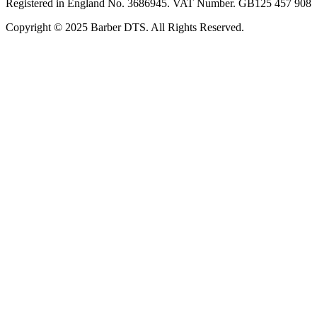
Registered in England No. 3686945. VAT Number. GB125 457 908
Copyright © 2025 Barber DTS. All Rights Reserved.