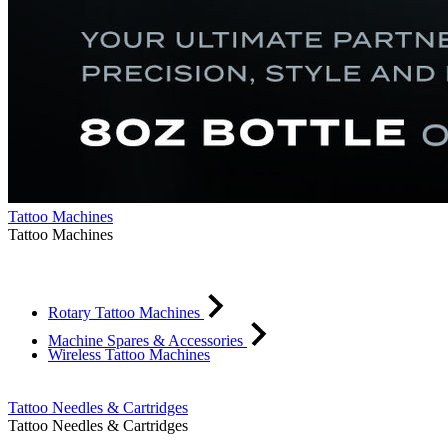
Tattoo Machines
Tattoo Machines
Rotary Tattoo Machines
Machine Spares & Accessories
Wireless Tattoo Machines
Tattoo Needles & Cartridges
Tattoo Needles & Cartridges