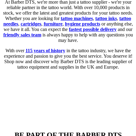
At Barber DTS, we're more than just a tattoo supplier - we're your
reliable partner in the tattoo world. With over 10,000 products in
stock, we offer the latest and greatest products for your tattoo needs.
Whether you are looking for
tattoo machines
,
tattoo inks
,
tattoo
needles
,
cartridges
,
furniture
,
hygiene products
or anything else,
we have it all. You can expect the
fastest possible delivery
and our
friendly sales team
is always happy to help with any questions you
may have.
With over
115 years of history
in the tattoo industry, we have the
experience and passion to give you the best service. You deserve it!
Shop now and discover why Barber DTS is the leading supplier of
tattoo equipment and supplies in the UK and Europe.
BE PART OF THE BARBER DTS