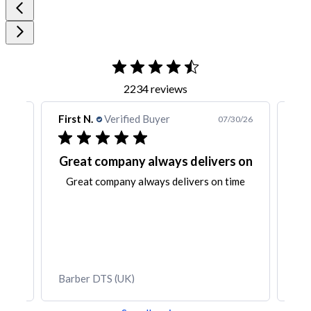
2234 reviews
t N.
Verified Buyer
First N.
Verified B
07/30/26
at company always delivers on
Very pleased w
eat company always delivers on time
Very pleased with th
all my pm
Bishop PMU Wa
er DTS (UK)
OM