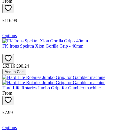
From
£116.99
Options
FK Irons Spektra Xion Gorilla Grip - 40mm
£63.16
£90.24
Add to Cart
Hard Life Rotaries Jumbo Grip, for Gambler machine
From
£7.99
Options