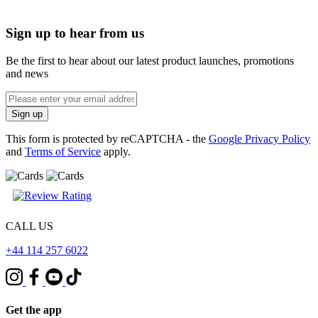
Sign up to hear from us
Be the first to hear about our latest product launches, promotions
and news
Enter
email
Sign up
address
This form is protected by reCAPTCHA - the
Google Privacy Policy
and
Terms of Service
apply.
CALL US
+44 114 257 6022
Get the app