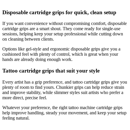
Disposable cartridge grips for quick, clean setup
If you want convenience without compromising comfort, disposable
cartridge grips are a smart shout. They come ready for single-use
sessions, helping keep your setup professional while cutting down
on cleaning between clients.
Options like gel-style and ergonomic disposable grips give you a
cushioned feel with plenty of control, which is great when your
hands are already doing enough work.
Tattoo cartridge grips that suit your style
Every artist has a grip preference, and tattoo cartridge grips give you
plenty of room to find yours. Chunkier grips can help reduce strain
and improve stability, while slimmer styles suit artists who prefer a
more direct, precise feel.
Whatever your preference, the right tattoo machine cartridge grips
help improve handling, steady your movement, and keep your setup
feeling natural.