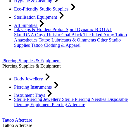
Hygiene & Cleaning
Eco-Friendly Studio Supplies
Sterilisation Equipment
Art Supplies
Ink Caps & Holders
Proton
Spirit
Dynamic
BIOTAT
SkullDNA
Onyx
Unistar
Coal Black
The Inked Army
Tattoo
Anaesthetics
Tattoo Lubricants & Ointments
Other Studio
Supplies
Tattoo Clothing & Apparel
Piercing Supplies & Equipment
Piercing Supplies & Equipment
Body Jewellery
Piercing Instruments
Instrument Trays
Sterile Piercing Jewellery
Sterile Piercing Needles
Disposable
Piercing Equipment
Piercing Aftercare
Tattoo Aftercare
Tattoo Aftercare