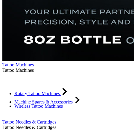
Tattoo Machines
Tattoo Machines
Rotary Tattoo Machines
Machine Spares & Accessories
Wireless Tattoo Machines
Tattoo Needles & Cartridges
Tattoo Needles & Cartridges