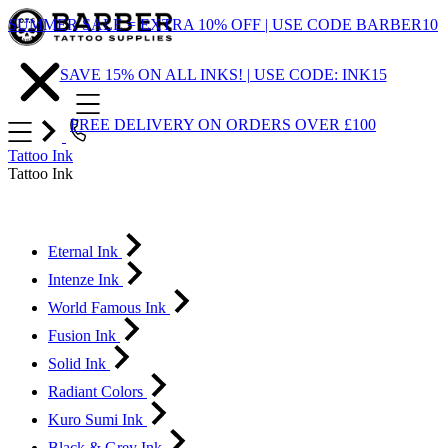
Skip
SUMMER SALE = EXTRA 10% OFF | USE CODE BARBER10
to
Content
SAVE 15% ON ALL INKS! | USE CODE: INK15
FREE DELIVERY ON ORDERS OVER £100
Tattoo Ink
Tattoo Ink
Eternal Ink
Intenze Ink
World Famous Ink
Fusion Ink
Solid Ink
Radiant Colors
Kuro Sumi Ink
Black & Grey Ink