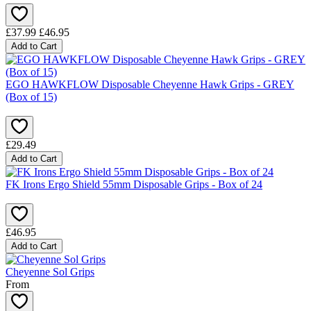
£37.99
£46.95
Add to Cart
EGO HAWKFLOW Disposable Cheyenne Hawk Grips - GREY
(Box of 15)
£29.49
Add to Cart
FK Irons Ergo Shield 55mm Disposable Grips - Box of 24
£46.95
Add to Cart
Cheyenne Sol Grips
From