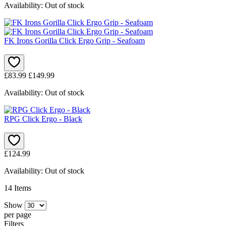
Availability:
Out of stock
FK Irons Gorilla Click Ergo Grip - Seafoam
£83.99
£149.99
Availability:
Out of stock
RPG Click Ergo - Black
£124.99
Availability:
Out of stock
14
Items
Show
per page
Filters