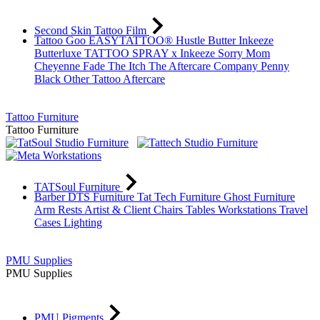
Second Skin Tattoo Film
Tattoo Goo
EASYTATTOO®
Hustle Butter
Inkeeze
Butterluxe
TATTOO SPRAY x Inkeeze
Sorry Mom
Cheyenne
Fade The Itch
The Aftercare Company
Penny
Black
Other Tattoo Aftercare
Tattoo Furniture
Tattoo Furniture
TATSoul Furniture
Barber DTS Furniture
Tat Tech Furniture
Ghost Furniture
Arm Rests
Artist & Client Chairs
Tables
Workstations
Travel
Cases
Lighting
PMU Supplies
PMU Supplies
PMU Pigments