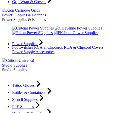
Grip Wrap & Covers
Power Supplies & Batteries
Power Supplies & Batteries
Power Supplies
Footswitches
RCA & Clipcords
RCA & Clipcord Covers
Power Supply Accessories
Studio Supplies
Studio Supplies
Tattoo Gloves
Bottles & Containers
Stencil Supplies
PPE Supplies