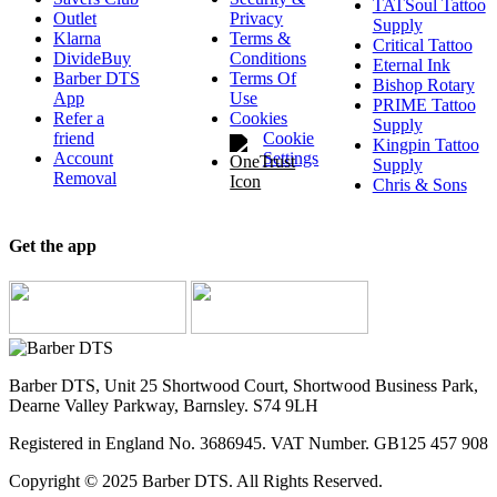
TATSoul Tattoo
Outlet
Privacy
Supply
Klarna
Terms &
Critical Tattoo
DivideBuy
Conditions
Eternal Ink
Barber DTS
Terms Of
Bishop Rotary
App
Use
PRIME Tattoo
Refer a
Cookies
Supply
friend
Cookie
Kingpin Tattoo
Account
Settings
Supply
Removal
Chris & Sons
Get the app
Barber DTS, Unit 25 Shortwood Court, Shortwood Business Park,
Dearne Valley Parkway, Barnsley. S74 9LH
Registered in England No. 3686945. VAT Number. GB125 457 908
Copyright © 2025 Barber DTS. All Rights Reserved.