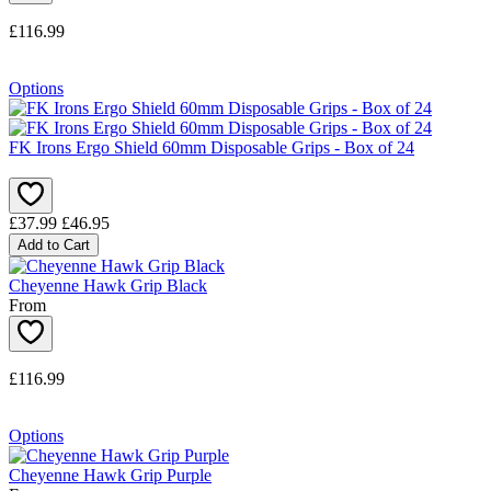
£116.99
Options
FK Irons Ergo Shield 60mm Disposable Grips - Box of 24
£37.99
£46.95
Add to Cart
Cheyenne Hawk Grip Black
From
£116.99
Options
Cheyenne Hawk Grip Purple