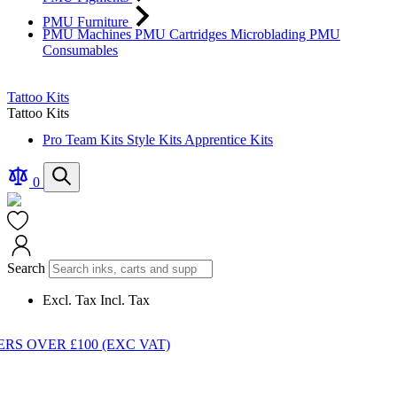
PMU Furniture
PMU Machines
PMU Cartridges
Microblading
PMU
Consumables
Tattoo Kits
Tattoo Kits
Pro Team Kits
Style Kits
Apprentice Kits
Compare
Search
0
Products
Cart
Search
Excl. Tax
Incl. Tax
S OVER £100 (EXC VAT)