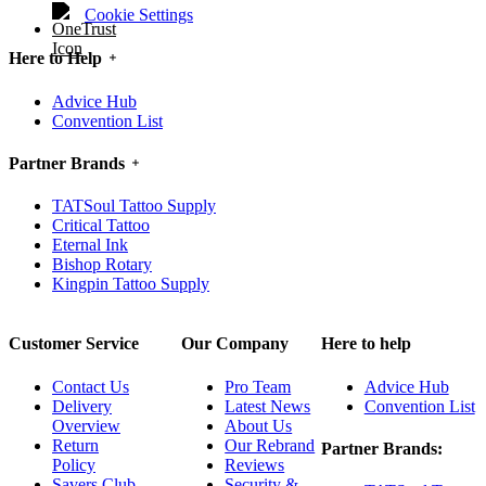
Cookie Settings
Here to Help
Advice Hub
Convention List
Partner Brands
TATSoul Tattoo Supply
Critical Tattoo
Eternal Ink
Bishop Rotary
Kingpin Tattoo Supply
Customer Service
Our Company
Here to help
Contact Us
Pro Team
Advice Hub
Delivery
Latest News
Convention List
Overview
About Us
Return
Our Rebrand
Partner Brands:
Policy
Reviews
Savers Club
Security &