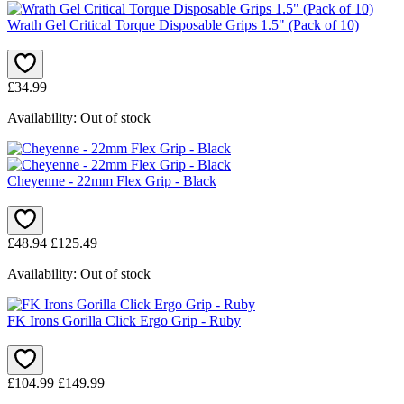
Wrath Gel Critical Torque Disposable Grips 1.5" (Pack of 10)
£34.99
Availability:
Out of stock
Cheyenne - 22mm Flex Grip - Black
£48.94
£125.49
Availability:
Out of stock
FK Irons Gorilla Click Ergo Grip - Ruby
£104.99
£149.99