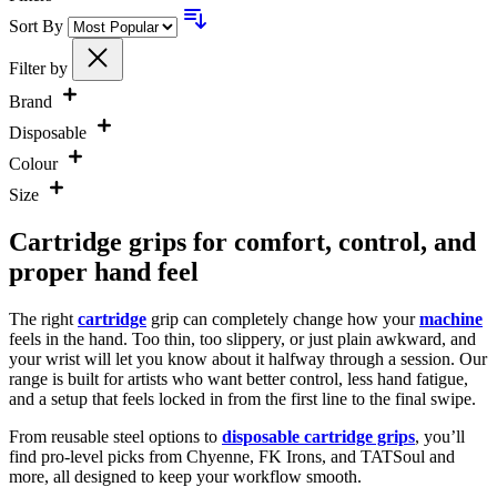
Sort By
Filter by
Brand
Disposable
Colour
Size
Cartridge grips for comfort, control, and
proper hand feel
The right
cartridge
grip can completely change how your
machine
feels in the hand. Too thin, too slippery, or just plain awkward, and
your wrist will let you know about it halfway through a session. Our
range is built for artists who want better control, less hand fatigue,
and a setup that feels locked in from the first line to the final swipe.
From reusable steel options to
disposable cartridge grips
, you’ll
find pro-level picks from Chyenne, FK Irons, and TATSoul and
more, all designed to keep your workflow smooth.