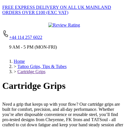
FREE EXPRESS DELIVERY
ON ALL UK MAINLAND
ORDERS OVER £100 (EXC VAT)
+44 114 257 6022
9 AM - 5 PM (MON-FRI)
Home
>
Tattoo Grips, Tips & Tubes
>
Cartridge Grips
Cartridge Grips
Need a grip that keeps up with your flow? Our cartridge grips are
built for comfort, precision, and all-day performance. Whether
you’re after disposable convenience or reusable steel, you’ll find
pro-tested designs from Cheyenne, FK Irons and TATSoul - all
crafted to cut down fatigue and keep your hand steady session after