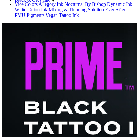
Vice Colors
Allegory Ink
Nocturnal By Bishop
Dynamic Ink
White Tattoo Ink
Mixing & Thinning Solution
Ever After
PMU Pigments
Vegan Tattoo Ink