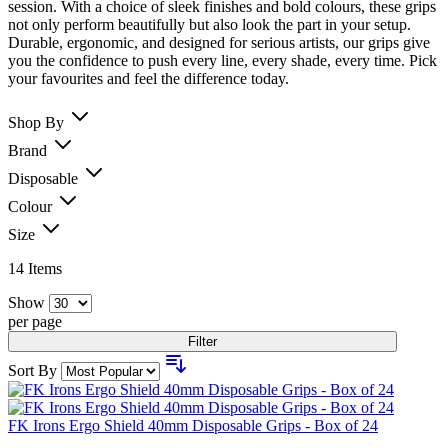
session. With a choice of sleek finishes and bold colours, these grips
not only perform beautifully but also look the part in your setup.
Durable, ergonomic, and designed for serious artists, our grips give
you the confidence to push every line, every shade, every time. Pick
your favourites and feel the difference today.
Shop By
Brand
Disposable
Colour
Size
14
Items
Show
per page
Filter
Sort By
FK Irons Ergo Shield 40mm Disposable Grips - Box of 24