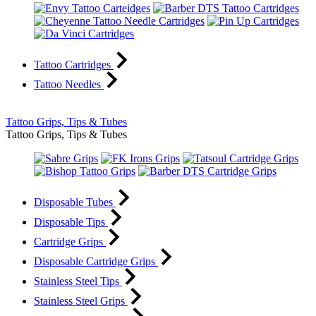
Tattoo Cartridges
Tattoo Needles
Tattoo Grips, Tips & Tubes
Tattoo Grips, Tips & Tubes
Disposable Tubes
Disposable Tips
Cartridge Grips
Disposable Cartridge Grips
Stainless Steel Tips
Stainless Steel Grips