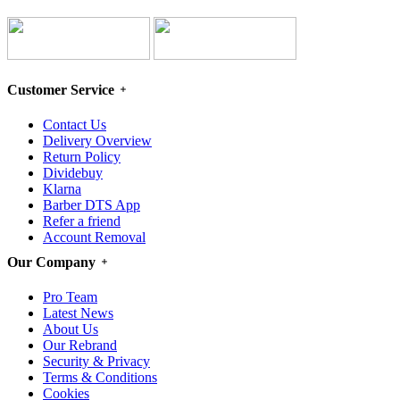
Customer Service
Contact Us
Delivery Overview
Return Policy
Dividebuy
Klarna
Barber DTS App
Refer a friend
Account Removal
Our Company
Pro Team
Latest News
About Us
Our Rebrand
Security & Privacy
Terms & Conditions
Cookies