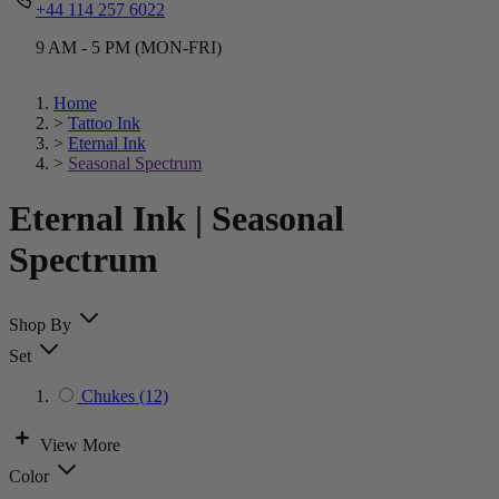
+44 114 257 6022
9 AM - 5 PM (MON-FRI)
Home
>
Tattoo Ink
>
Eternal Ink
>
Seasonal Spectrum
Eternal Ink | Seasonal
Spectrum
Shop By
Set
Chukes
(12)
View More
Color