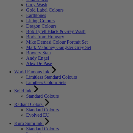
Grey Wash
Gold Label Colours
Earthtones
Lining Colours
Dragon Colours
Bob Tyrell Black & Grey Wash
Boris from Hungary
Mike Demasi Colour Portrait Set
Mark Mahoney Gangster Grey Set
Bowery Stan
Andy Engel
Alex De Pase
World Famous Ink
Limitless Standard Colours
Limitless Colour Sets
Solid Ink
Standard Colours
Radiant Colors
Standard Colours
Evolved EU
Kuro Sumi Ink
Standard Colours