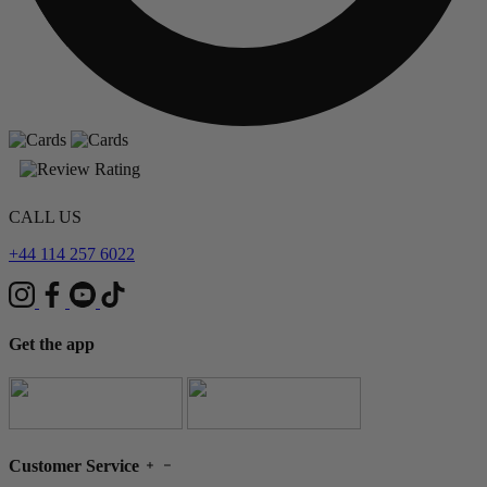
CALL US
+44 114 257 6022
Get the app
Customer Service