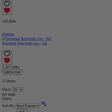
142,00kr
Options
Seasonal Spectrum 1oz - Set
1.367,00kr
Add to Cart
13
Items
Show
per page
Filters
Sort By