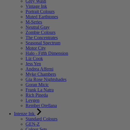
Grey Wash
Vintage Ink
Portrait Colours
Muted Earthtones
M-Series
Neutral Gray
Zombie Colours
The Concentrates
Seasonal Spectrum
Motor City
Halo - Fifth Dimension
Liz Cook
Jess Yen
Andrea Afferni
Myke Chambers
Gia Rose Nightshades
Goran Micic
Frank La Natra
Rich Pineda
Levgen
Rember Orellana
Intenze Ink
Standard Colours
GEN-Z
Colour Sets