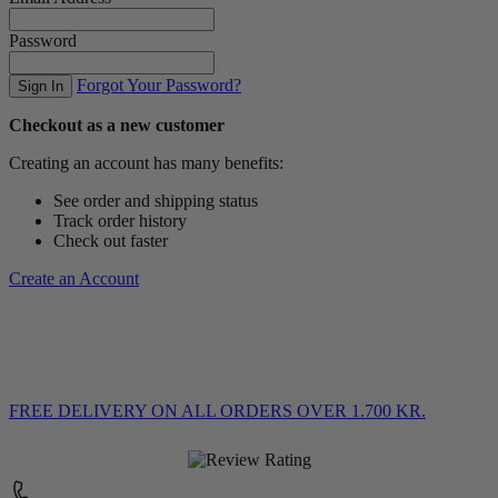
Password
Forgot Your Password?
Sign In
Checkout as a new customer
Creating an account has many benefits:
See order and shipping status
Track order history
Check out faster
Create an Account
FREE DELIVERY
ON ALL ORDERS OVER 1.700 KR.