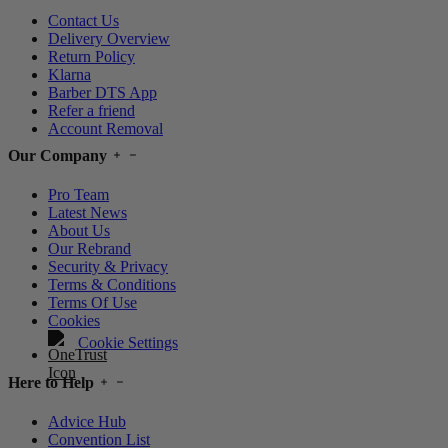
Contact Us
Delivery Overview
Return Policy
Klarna
Barber DTS App
Refer a friend
Account Removal
Our Company
Pro Team
Latest News
About Us
Our Rebrand
Security & Privacy
Terms & Conditions
Terms Of Use
Cookies
Cookie Settings
Here to Help
Advice Hub
Convention List