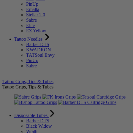
PinUp
Emalla
Stellar 2.0
Sabre
Elite
EZ Yellow
Tattoo Needles
Barber DTS
KWADRON
TATSoul Envy
PinUp
Sabre
Tattoo Grips, Tips & Tubes
Tattoo Grips, Tips & Tubes
Disposable Tubes
Barber DTS
Black Widow
Wrath