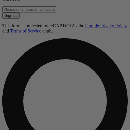
Enter
email
Sign up
address
This form is protected by reCAPTCHA - the
Google Privacy Policy
and
Terms of Service
apply.