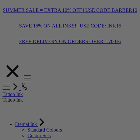
SUMMER SALE = EXTRA 10% OFF | USE CODE BARBER10
SAVE 15% ON ALL INKS! | USE CODE: INK15
FREE DELIVERY ON ORDERS OVER 1.700 kr
Skip
to
Content
Tattoo Ink
Tattoo Ink
Eternal Ink
Standard Colours
Colour Sets