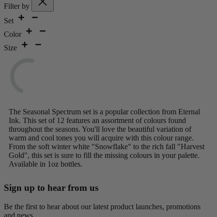
Filter by
Set
Color
Size
The Seasonal Spectrum set is a popular collection from Eternal
Ink. This set of 12 features an assortment of colours found
throughout the seasons. You'll love the beautiful variation of
warm and cool tones you will acquire with this colour range.
From the soft winter white "Snowflake" to the rich fall "Harvest
Gold", this set is sure to fill the missing colours in your palette.
Available in 1oz bottles.
Sign up to hear from us
Be the first to hear about our latest product launches, promotions
and news