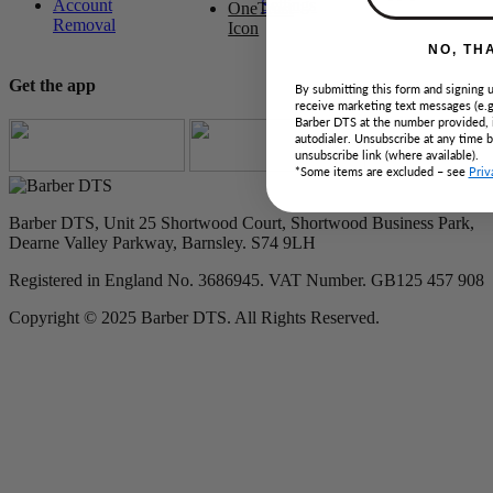
Account
Settings
Removal
NO, TH
Get the app
By submitting this form and signing u
receive marketing text messages (e.g
Barber DTS at the number provided, 
autodialer. Unsubscribe at any time 
unsubscribe link (where available).
*Some items are excluded – see
Priv
Barber DTS, Unit 25 Shortwood Court, Shortwood Business Park,
Dearne Valley Parkway, Barnsley. S74 9LH
Registered in England No. 3686945. VAT Number. GB125 457 908
Copyright © 2025 Barber DTS. All Rights Reserved.