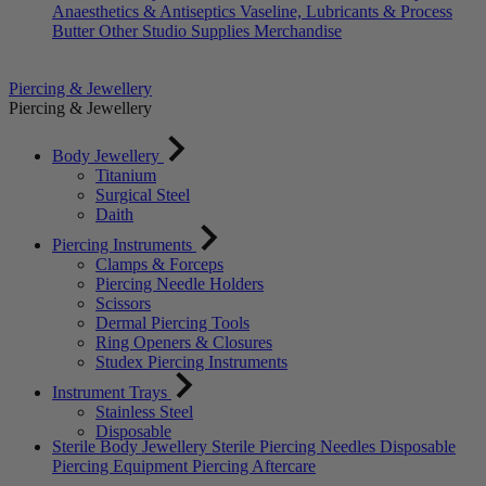
Anaesthetics & Antiseptics
Vaseline, Lubricants & Process
Butter
Other Studio Supplies
Merchandise
Piercing & Jewellery
Piercing & Jewellery
Body Jewellery
Titanium
Surgical Steel
Daith
Piercing Instruments
Clamps & Forceps
Piercing Needle Holders
Scissors
Dermal Piercing Tools
Ring Openers & Closures
Studex Piercing Instruments
Instrument Trays
Stainless Steel
Disposable
Sterile Body Jewellery
Sterile Piercing Needles
Disposable
Piercing Equipment
Piercing Aftercare