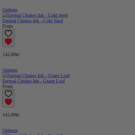
Options
Eternal Chukes Ink - Cold Steel
From
142,00kr
Options
Eternal Chukes Ink - Grape Leaf
From
142,00kr
Options