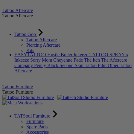
Tattoo Aftercare
Tattoo Aftercare
Tattoo Goo
Tattoo Aftercare
Piercing Aftercare
Kits
EASYTATTOO
Hustle Butter
Inkeeze
TATTOO SPRAY x
Inkeeze
Sorry Mom
Cheyenne
Fade The Itch
The Aftercare
Company
Penny Black
Second Skin Tattoo Film
Other Tattoo
Aftercare
Tattoo Furniture
Tattoo Furniture
TATSoul Furniture
Furniture
Spare Parts
Accessories