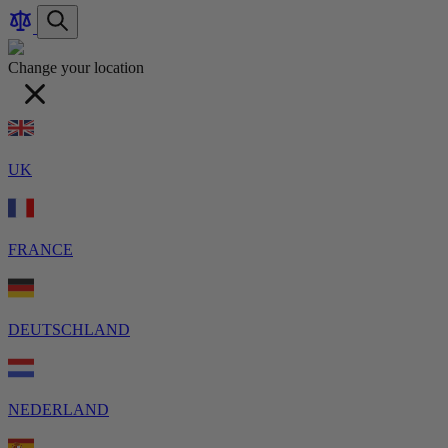
Compare
item
items
Search
Products
Change your location
UK
FRANCE
DEUTSCHLAND
NEDERLAND