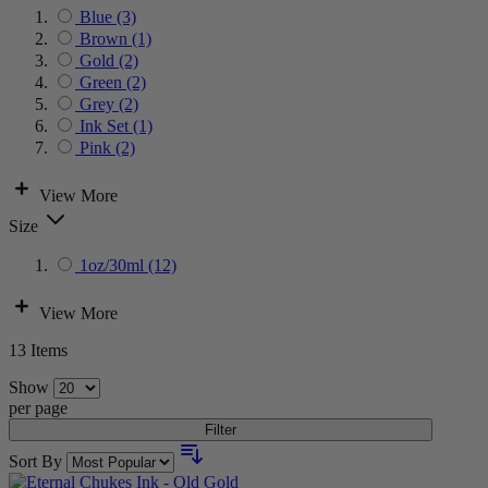
Blue
(3)
Brown
(1)
Gold
(2)
Green
(2)
Grey
(2)
Ink Set
(1)
Pink
(2)
View More
Size
1oz/30ml
(12)
View More
13
Items
Show
per page
Filter
Sort By