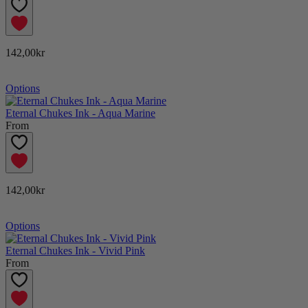
142,00kr
Options
Eternal Chukes Ink - Aqua Marine
From
142,00kr
Options
Eternal Chukes Ink - Vivid Pink
From