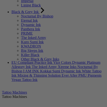
Imperial
Lining Black
Black & Grey Ink
Nocturnal By Bishop
Eternal Ink
Dynamic Ink
Panthera Ink
PRIME
The Inked Army
Kuro Sumi Ink
KWADRON
Big Sleeps Ink
Killer Black
Other Black & Grey Inks
EU Compliant
Practice Ink
Vice Colors
Dynamic Platinum
Allegory Ink
The Inked Army
Xtreme Inks
Nocturnal By
Bishop
I AM INK
Kokkai Sumi
Dynamic Ink
White Tattoo
Ink
Mixing & Thinning Solution
Ever After PMU Pigments
Vegan Tattoo Ink
Tattoo Machines
Tattoo Machines