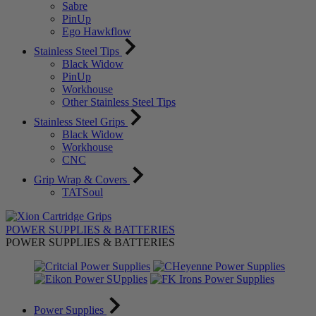
Sabre
PinUp
Ego Hawkflow
Stainless Steel Tips
Black Widow
PinUp
Workhouse
Other Stainless Steel Tips
Stainless Steel Grips
Black Widow
Workhouse
CNC
Grip Wrap & Covers
TATSoul
POWER SUPPLIES & BATTERIES
POWER SUPPLIES & BATTERIES
Power Supplies