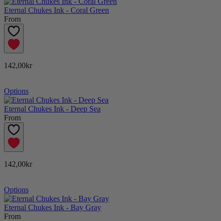
Eternal Chukes Ink - Coral Green
From
142,00kr
Options
Eternal Chukes Ink - Deep Sea
From
142,00kr
Options
Eternal Chukes Ink - Bay Gray
From