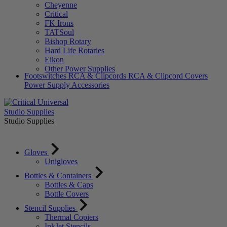
Cheyenne
Critical
FK Irons
TATSoul
Bishop Rotary
Hard Life Rotaries
Eikon
Other Power Supplies
Footswitches
RCA & Clipcords
RCA & Clipcord Covers
Power Supply Accessories
Studio Supplies
Studio Supplies
Gloves
Unigloves
Bottles & Containers
Bottles & Caps
Bottle Covers
Stencil Supplies
Thermal Copiers
InkJet Stencils