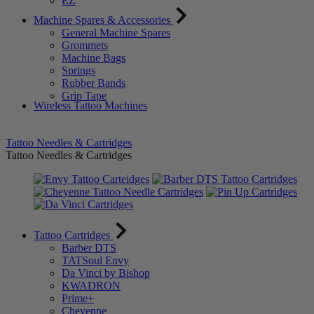
EZ
Machine Spares & Accessories
General Machine Spares
Grommets
Machine Bags
Springs
Rubber Bands
Grip Tape
Wireless Tattoo Machines
Tattoo Needles & Cartridges
Tattoo Needles & Cartridges
Tattoo Cartridges
Barber DTS
TATSoul Envy
Da Vinci by Bishop
KWADRON
Prime+
Cheyenne