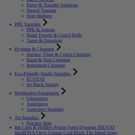
Paper & Transfer Solutions
Stencil Transfer
Skin Markers
PPE Supplies
PPE & Aprons
Hand Towels & Couch Rolls
Tapes & Dressings
Hygiene & Cleaning
Surface, Floor & Couch Cleaning
Hand & Skin Cleaning
Instrument Cleaning
Eco-Friendly Studio Supplies
ECOTAT
Jet Black Supply
Sterilisation Equipment
Ultrasonics
Autoclaves
Autoclave Supplies
Art Supplies
Practice Skin
Ink Caps & Holders
Proton
Spirit
Dynamic
BIOTAT
SkullDNA
Onyx
Unistar
Coal Black
The Inked Army