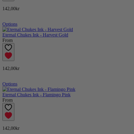
142,00kr
Options
Eternal Chukes Ink - Harvest Gold
From
142,00kr
Options
Eternal Chukes Ink - Flamingo Pink
From
142,00kr