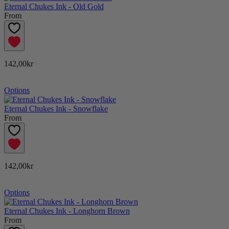
Eternal Chukes Ink - Old Gold
From
142,00kr
Options
Eternal Chukes Ink - Snowflake
From
142,00kr
Options
Eternal Chukes Ink - Longhorn Brown
From