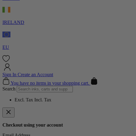
IRELAND
EU
Sign In
Create an Account
Cart
You have no items in your shopping cart.
Search
Excl. Tax
Incl. Tax
Checkout using your account
Email Address