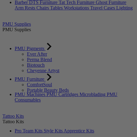
Barber DTS Furniture
Tat Tech Furniture
Ghost Furniture
Arm Rests
Chairs
Tables
Workstations
Travel Cases
Lighting
PMU Supplies
PMU Supplies
PMU Pigments
Ever After
Perma Blend
Biotouch
Cheyenne Artyst
PMU Furniture
ComfortSoul
Portable Beauty Beds
PMU Machines
PMU Cartridges
Microblading
PMU
Consumables
Tattoo Kits
Tattoo Kits
Pro Team Kits
Style Kits
Apprentice Kits