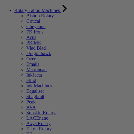
Rotary Tattoo Machines
Bishop Rotary
Critical
Cheyenne
FK Irons
Acus
PRIME
Vlad Blad
Dragonhawk
Ozer
Emalla
Microbeau
InkJecta
Fluid
Ink Machines
Equaliser
Shagbuilt
Peak
AVA
Sunskin Rotary
LACEnano
Axys Rotary
Eikon Rotary