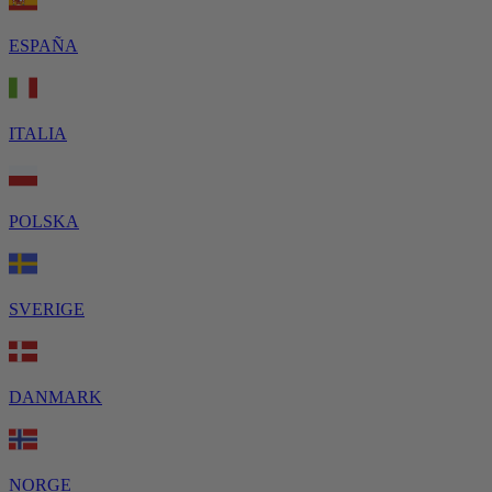
ESPAÑA
ITALIA
POLSKA
SVERIGE
DANMARK
NORGE