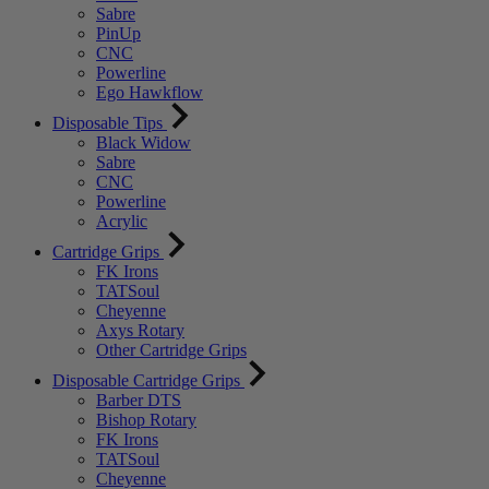
Sabre
PinUp
CNC
Powerline
Ego Hawkflow
Disposable Tips
Black Widow
Sabre
CNC
Powerline
Acrylic
Cartridge Grips
FK Irons
TATSoul
Cheyenne
Axys Rotary
Other Cartridge Grips
Disposable Cartridge Grips
Barber DTS
Bishop Rotary
FK Irons
TATSoul
Cheyenne