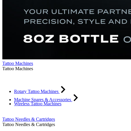
Tattoo Machines
Tattoo Machines
Rotary Tattoo Machines
Machine Spares & Accessories
Wireless Tattoo Machines
Tattoo Needles & Cartridges
Tattoo Needles & Cartridges