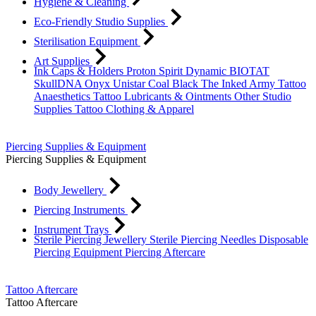
Hygiene & Cleaning
Eco-Friendly Studio Supplies
Sterilisation Equipment
Art Supplies
Ink Caps & Holders
Proton
Spirit
Dynamic
BIOTAT
SkullDNA
Onyx
Unistar
Coal Black
The Inked Army
Tattoo
Anaesthetics
Tattoo Lubricants & Ointments
Other Studio
Supplies
Tattoo Clothing & Apparel
Piercing Supplies & Equipment
Piercing Supplies & Equipment
Body Jewellery
Piercing Instruments
Instrument Trays
Sterile Piercing Jewellery
Sterile Piercing Needles
Disposable
Piercing Equipment
Piercing Aftercare
Tattoo Aftercare
Tattoo Aftercare