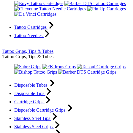
Tattoo Cartridges
Tattoo Needles
Tattoo Grips, Tips & Tubes
Tattoo Grips, Tips & Tubes
Disposable Tubes
Disposable Tips
Cartridge Grips
Disposable Cartridge Grips
Stainless Steel Tips
Stainless Steel Grips