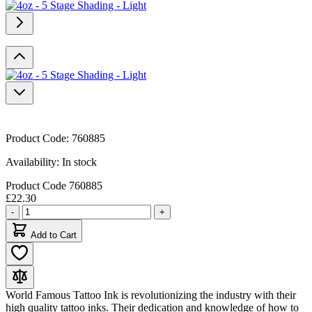
Product Code:
760885
Availability:
In stock
Product Code
760885
£22.30
Quantity
-
+
Add to Cart
World Famous Tattoo Ink is revolutionizing the industry with their
high quality tattoo inks. Their dedication and knowledge of how to