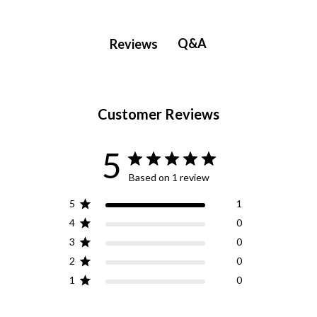
Q&A
Reviews
Customer Reviews
5
Based on 1 review
5
1
4
0
3
0
2
0
1
0