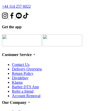
+44 114 257 6022
Get the app
Customer Service
Contact Us
Delivery Overview
Return Policy
Dividebuy
Klarna
Barber DTS App
Refer a friend
Account Removal
Our Company