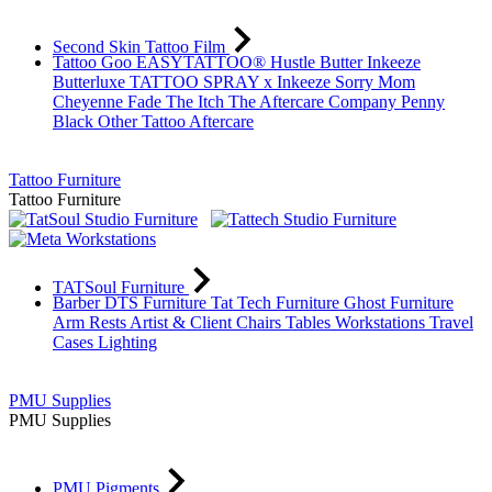
Second Skin Tattoo Film
Tattoo Goo
EASYTATTOO®
Hustle Butter
Inkeeze
Butterluxe
TATTOO SPRAY x Inkeeze
Sorry Mom
Cheyenne
Fade The Itch
The Aftercare Company
Penny
Black
Other Tattoo Aftercare
Tattoo Furniture
Tattoo Furniture
TATSoul Furniture
Barber DTS Furniture
Tat Tech Furniture
Ghost Furniture
Arm Rests
Artist & Client Chairs
Tables
Workstations
Travel
Cases
Lighting
PMU Supplies
PMU Supplies
PMU Pigments