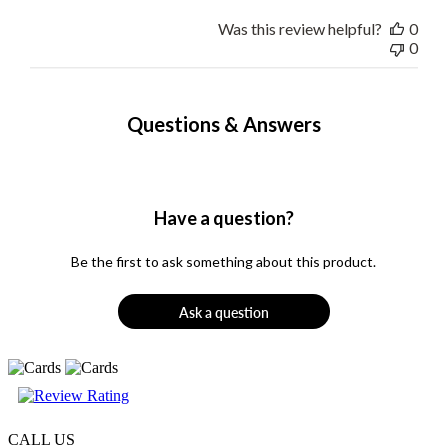
Was this review helpful?
0
0
Questions & Answers
Have a question?
Be the first to ask something about this product.
Ask a question
CALL US