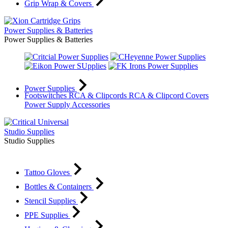
Grip Wrap & Covers
Power Supplies & Batteries
Power Supplies & Batteries
Power Supplies
Footswitches
RCA & Clipcords
RCA & Clipcord Covers
Power Supply Accessories
Studio Supplies
Studio Supplies
Tattoo Gloves
Bottles & Containers
Stencil Supplies
PPE Supplies