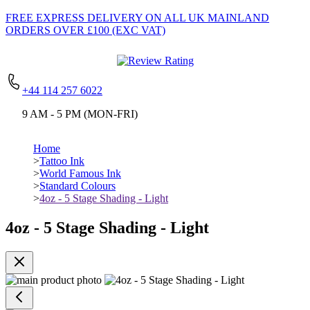
FREE EXPRESS DELIVERY
ON ALL UK MAINLAND
ORDERS OVER £100 (EXC VAT)
+44 114 257 6022
9 AM - 5 PM (MON-FRI)
Home
>
Tattoo Ink
>
World Famous Ink
>
Standard Colours
>
4oz - 5 Stage Shading - Light
4oz - 5 Stage Shading - Light