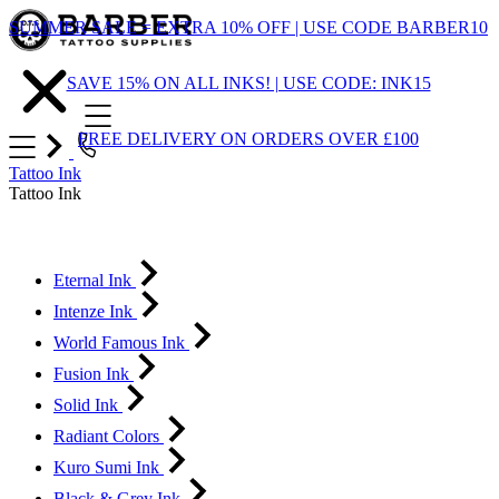
Skip
SUMMER SALE = EXTRA 10% OFF | USE CODE BARBER10
to
Content
SAVE 15% ON ALL INKS! | USE CODE: INK15
FREE DELIVERY ON ORDERS OVER £100
Tattoo Ink
Tattoo Ink
Eternal Ink
Intenze Ink
World Famous Ink
Fusion Ink
Solid Ink
Radiant Colors
Kuro Sumi Ink
Black & Grey Ink