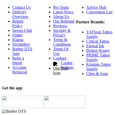
Contact Us
Pro Team
Advice Hub
Delivery
Latest News
Convention List
Overview
About Us
Return
Our Rebrand
Partner Brands:
Policy
Reviews
Savers Club
Security &
TATSoul Tattoo
Outlet
Privacy
Supply
Klarna
Terms &
Critical Tattoo
DivideBuy
Conditions
Eternal Ink
Barber DTS
Terms Of
Bishop Rotary
App
Use
PRIME Tattoo
Refer a
Cookies
Supply
friend
Cookie
Kingpin Tattoo
Account
Settings
Supply
Removal
Chris & Sons
Get the app