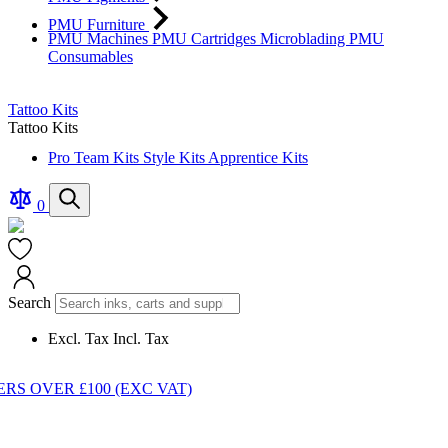
PMU Furniture
PMU Machines
PMU Cartridges
Microblading
PMU
Consumables
Tattoo Kits
Tattoo Kits
Pro Team Kits
Style Kits
Apprentice Kits
Compare
Search
0
Products
Cart
Search
Excl. Tax
Incl. Tax
S OVER £100 (EXC VAT)