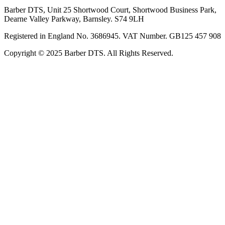
Barber DTS, Unit 25 Shortwood Court, Shortwood Business Park,
Dearne Valley Parkway, Barnsley. S74 9LH
Registered in England No. 3686945. VAT Number. GB125 457 908
Copyright © 2025 Barber DTS. All Rights Reserved.