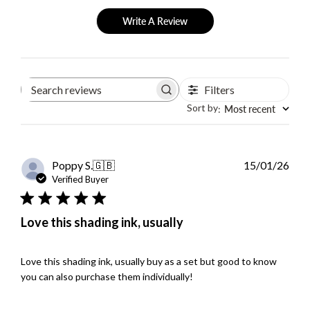
Write A Review
Filters
Search
reviews
Sort by
Most recent
:
Publ
Poppy S.
🇬🇧
15/01/26
dat
Verified Buyer
Love this shading ink, usually
Love this shading ink, usually buy as a set but good to know
you can also purchase them individually!