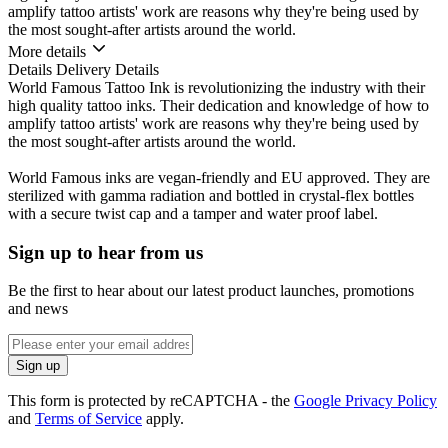
amplify tattoo artists' work are reasons why they're being used by
the most sought-after artists around the world.
More details
Details
Delivery Details
World Famous Tattoo Ink is revolutionizing the industry with their
high quality tattoo inks. Their dedication and knowledge of how to
amplify tattoo artists' work are reasons why they're being used by
the most sought-after artists around the world.
World Famous inks are vegan-friendly and EU approved. They are
sterilized with gamma radiation and bottled in crystal-flex bottles
with a secure twist cap and a tamper and water proof label.
Sign up to hear from us
Be the first to hear about our latest product launches, promotions
and news
Enter
email
Sign up
address
This form is protected by reCAPTCHA - the
Google Privacy Policy
and
Terms of Service
apply.