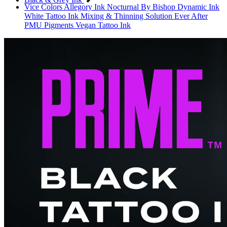
Vice Colors
Allegory Ink
Nocturnal By Bishop
Dynamic Ink
White Tattoo Ink
Mixing & Thinning Solution
Ever After
PMU Pigments
Vegan Tattoo Ink