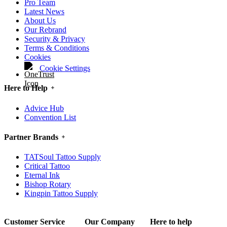
Pro Team
Latest News
About Us
Our Rebrand
Security & Privacy
Terms & Conditions
Cookies
Cookie Settings
Here to Help
Advice Hub
Convention List
Partner Brands
TATSoul Tattoo Supply
Critical Tattoo
Eternal Ink
Bishop Rotary
Kingpin Tattoo Supply
Customer Service
Our Company
Here to help