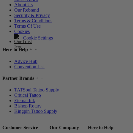
About Us
Our Rebrand
Security & Privacy
Terms & Conditions
Terms Of Use
Cookies
Cookie Settings
Here to Help
Advice Hub
Convention List
Partner Brands
TATSoul Tattoo Supply
Critical Tattoo
Eternal Ink
Bishop Rotary
Kingpin Tattoo Supply
Customer Service
Our Company
Here to Help