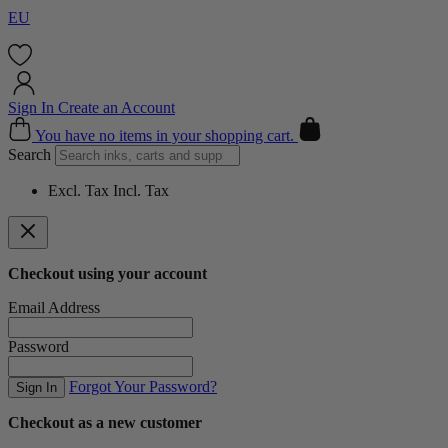
EU
Sign In
Create an Account
Cart
You have no items in your shopping cart.
Search
Excl. Tax
Incl. Tax
Checkout using your account
Email Address
Password
Forgot Your Password?
Sign In
Checkout as a new customer