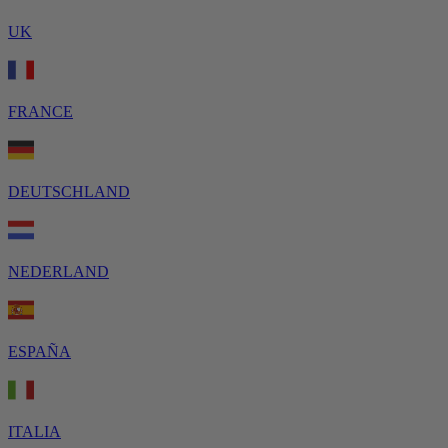
UK
FRANCE
DEUTSCHLAND
NEDERLAND
ESPAÑA
ITALIA