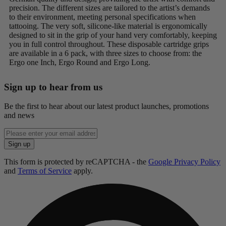
precision. The different sizes are tailored to the artist’s demands
to their environment, meeting personal specifications when
tattooing. The very soft, silicone-like material is ergonomically
designed to sit in the grip of your hand very comfortably, keeping
you in full control throughout. These disposable cartridge grips
are available in a 6 pack, with three sizes to choose from: the
Ergo one Inch, Ergo Round and Ergo Long.
Sign up to hear from us
Be the first to hear about our latest product launches, promotions
and news
Enter
email
Sign up
address
This form is protected by reCAPTCHA - the
Google Privacy Policy
and
Terms of Service
apply.