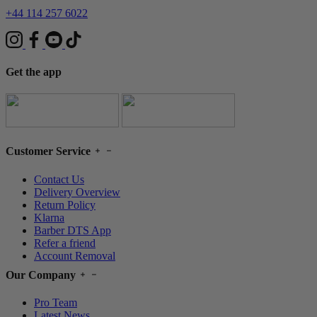
+44 114 257 6022
Get the app
Customer Service
Contact Us
Delivery Overview
Return Policy
Klarna
Barber DTS App
Refer a friend
Account Removal
Our Company
Pro Team
Latest News