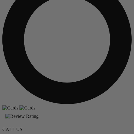
CALL US