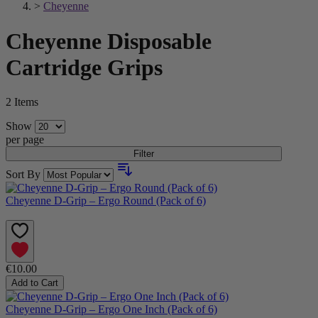
>
Cheyenne
Cheyenne Disposable
Cartridge Grips
2
Items
Show
per page
Filter
Sort By
Cheyenne D-Grip – Ergo Round (Pack of 6)
€10.00
Add to Cart
Cheyenne D-Grip – Ergo One Inch (Pack of 6)