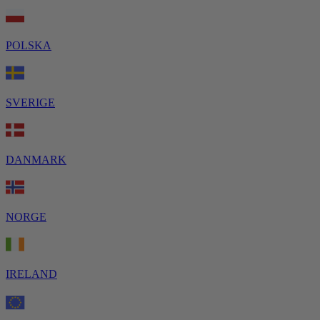
POLSKA
SVERIGE
DANMARK
NORGE
IRELAND