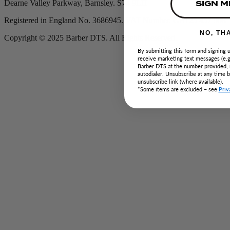
SIGN M
Dearne Valley Parkway, Barnsley. S74 9LH
Registered in England No. 3686945. VAT Number. GB125 457 908
NO, TH
Copyright © 2025 Barber DTS. All Rights Reserved.
By submitting this form and signing u
receive marketing text messages (e.g
Barber DTS at the number provided, 
autodialer. Unsubscribe at any time 
unsubscribe link (where available).
*Some items are excluded – see
Priv