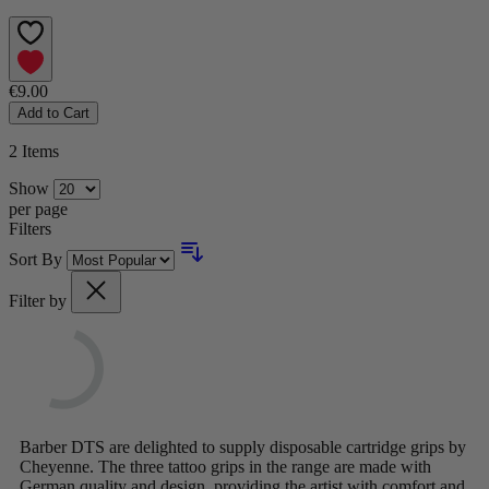
€9.00
Add to Cart
2
Items
Show
per page
Filters
Sort By
Filter by
Barber DTS are delighted to supply disposable cartridge grips by
Cheyenne. The three tattoo grips in the range are made with
German quality and design, providing the artist with comfort and