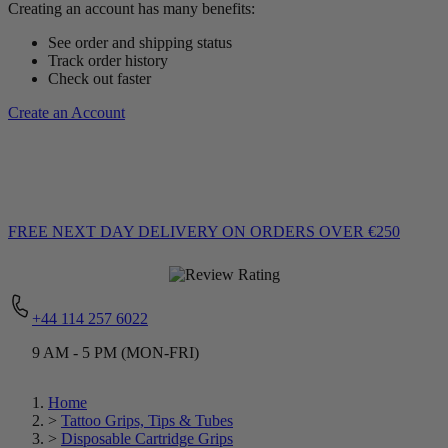
Creating an account has many benefits:
See order and shipping status
Track order history
Check out faster
Create an Account
FREE NEXT DAY DELIVERY
ON ORDERS OVER €250
+44 114 257 6022
9 AM - 5 PM (MON-FRI)
Home
>
Tattoo Grips, Tips & Tubes
>
Disposable Cartridge Grips