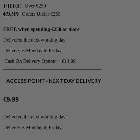
FREE
Over €250
€9.99
Orders Under €250
FREE when spending €250 or more
Delivered the next working day.
Delivery is Monday to Friday.
Cash On Delivery Option: + €14.99
ACCESS POINT - NEXT DAY DELIVERY
€9.99
Delivered the next working day.
Delivery is Monday to Friday.