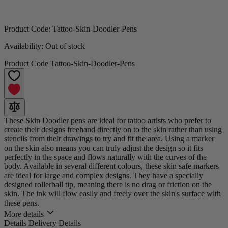
Product Code:
Tattoo-Skin-Doodler-Pens
Availability:
Out of stock
Product Code
Tattoo-Skin-Doodler-Pens
These Skin Doodler pens are ideal for tattoo artists who prefer to
create their designs freehand directly on to the skin rather than using
stencils from their drawings to try and fit the area. Using a marker
on the skin also means you can truly adjust the design so it fits
perfectly in the space and flows naturally with the curves of the
body. Available in several different colours, these skin safe markers
are ideal for large and complex designs. They have a specially
designed rollerball tip, meaning there is no drag or friction on the
skin. The ink will flow easily and freely over the skin's surface with
these pens.
More details
Details
Delivery Details