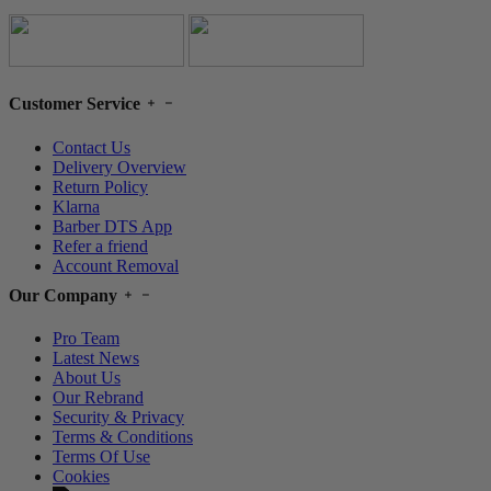
Customer Service
Contact Us
Delivery Overview
Return Policy
Klarna
Barber DTS App
Refer a friend
Account Removal
Our Company
Pro Team
Latest News
About Us
Our Rebrand
Security & Privacy
Terms & Conditions
Terms Of Use
Cookies