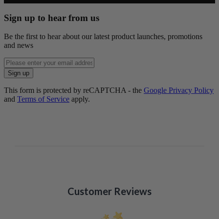
Sign up to hear from us
Be the first to hear about our latest product launches, promotions
and news
Enter
email
Sign up
address
This form is protected by reCAPTCHA - the
Google Privacy Policy
and
Terms of Service
apply.
Customer Reviews