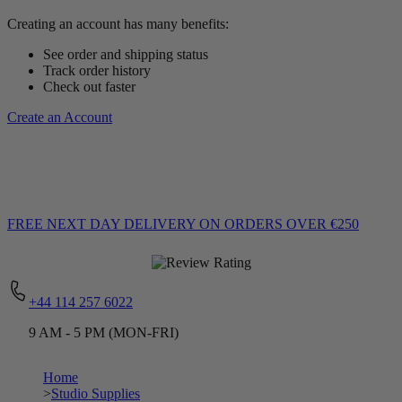
Creating an account has many benefits:
See order and shipping status
Track order history
Check out faster
Create an Account
FREE NEXT DAY DELIVERY
ON ORDERS OVER €250
+44 114 257 6022
9 AM - 5 PM (MON-FRI)
Home
>
Studio Supplies