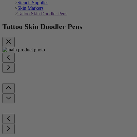
>
Stencil Supplies
>
Skin Markers
>
Tattoo Skin Doodler Pens
Tattoo Skin Doodler Pens