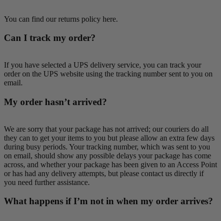
You can find our returns policy here.
Can I track my order?
If you have selected a UPS delivery service, you can track your
order on the UPS website using the tracking number sent to you on
email.
My order hasn’t arrived?
We are sorry that your package has not arrived; our couriers do all
they can to get your items to you but please allow an extra few days
during busy periods. Your tracking number, which was sent to you
on email, should show any possible delays your package has come
across, and whether your package has been given to an Access Point
or has had any delivery attempts, but please contact us directly if
you need further assistance.
What happens if I’m not in when my order arrives?