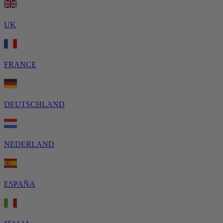
UK
FRANCE
DEUTSCHLAND
NEDERLAND
ESPAÑA