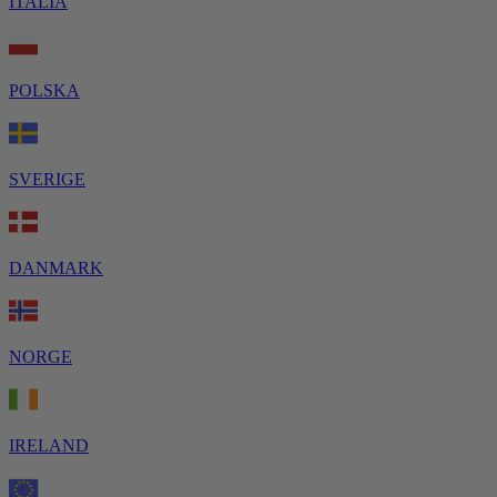
ITALIA
POLSKA
SVERIGE
DANMARK
NORGE
IRELAND