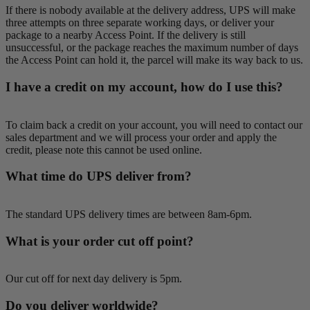
If there is nobody available at the delivery address, UPS will make
three attempts on three separate working days, or deliver your
package to a nearby Access Point. If the delivery is still
unsuccessful, or the package reaches the maximum number of days
the Access Point can hold it, the parcel will make its way back to us.
I have a credit on my account, how do I use this?
To claim back a credit on your account, you will need to contact our
sales department and we will process your order and apply the
credit, please note this cannot be used online.
What time do UPS deliver from?
The standard UPS delivery times are between 8am-6pm.
What is your order cut off point?
Our cut off for next day delivery is 5pm.
Do you deliver worldwide?