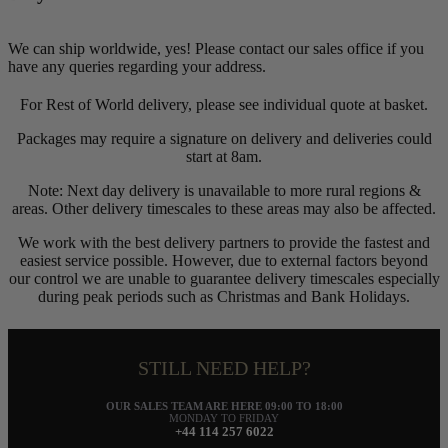
We can ship worldwide, yes! Please contact our sales office if you
have any queries regarding your address.
For Rest of World delivery, please see individual quote at basket.
Packages may require a signature on delivery and deliveries could
start at 8am.
Note: Next day delivery is unavailable to more rural regions &
areas. Other delivery timescales to these areas may also be affected.
We work with the best delivery partners to provide the fastest and
easiest service possible. However, due to external factors beyond
our control we are unable to guarantee delivery timescales especially
during peak periods such as Christmas and Bank Holidays.
STILL NEED HELP?
OUR SALES TEAM ARE HERE 09:00 TO 18:00
MONDAY TO FRIDAY
+44 114 257 6022