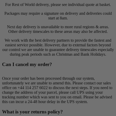
For Rest of World delivery, please see individual quote at basket.
Packages may require a signature on delivery and deliveries could
start at 8am.
Next day delivery is unavailable to more rural regions & areas.
Other delivery timescales to these areas may also be affected.
We work with the best delivery partners to provide the fastest and
easiest service possible. However, due to external factors beyond
our control we are unable to guarantee delivery timescales especially
during peak periods such as Christmas and Bank Holidays.
Can I cancel my order?
Once your order has been processed through our system,
unfortunately we are unable to amend this. Please contact our sales
office on +44 114 257 6022 to discuss the next steps. If you need to
change the address of your parcel, please call UPS using your
tracking number which was sent to you on email. Please be advised
this can incur a 24-48 hour delay in the UPS system.
What is your returns policy?