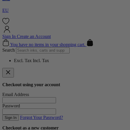
EU
Sign In
Create an Account
Cart
You have no items in your shopping cart.
Search
Excl. Tax
Incl. Tax
Checkout using your account
Email Address
Password
Forgot Your Password?
Sign In
Checkout as a new customer