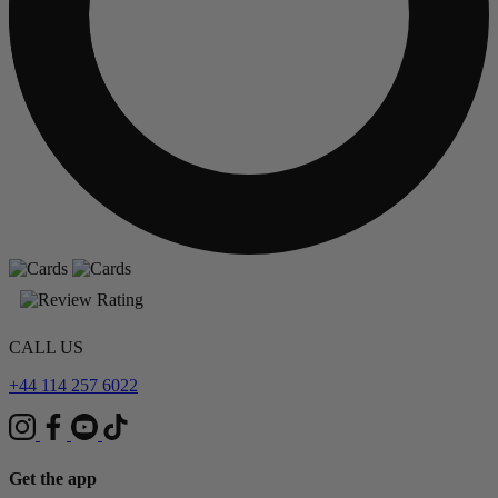
CALL US
+44 114 257 6022
Get the app