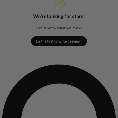
We’re looking for stars!
Let us know what you think
Be the first to write a review!