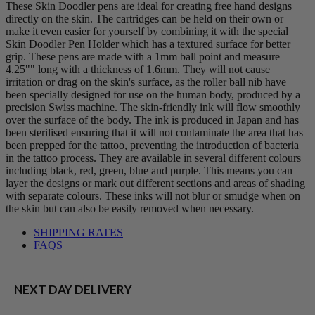
These Skin Doodler pens are ideal for creating free hand designs
directly on the skin. The cartridges can be held on their own or
make it even easier for yourself by combining it with the special
Skin Doodler Pen Holder which has a textured surface for better
grip. These pens are made with a 1mm ball point and measure
4.25"" long with a thickness of 1.6mm. They will not cause
irritation or drag on the skin's surface, as the roller ball nib have
been specially designed for use on the human body, produced by a
precision Swiss machine. The skin-friendly ink will flow smoothly
over the surface of the body. The ink is produced in Japan and has
been sterilised ensuring that it will not contaminate the area that has
been prepped for the tattoo, preventing the introduction of bacteria
in the tattoo process. They are available in several different colours
including black, red, green, blue and purple. This means you can
layer the designs or mark out different sections and areas of shading
with separate colours. These inks will not blur or smudge when on
the skin but can also be easily removed when necessary.
SHIPPING RATES
FAQS
NEXT DAY DELIVERY