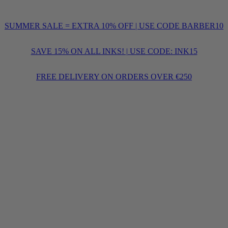
SUMMER SALE = EXTRA 10% OFF | USE CODE BARBER10
SAVE 15% ON ALL INKS! | USE CODE: INK15
FREE DELIVERY ON ORDERS OVER €250