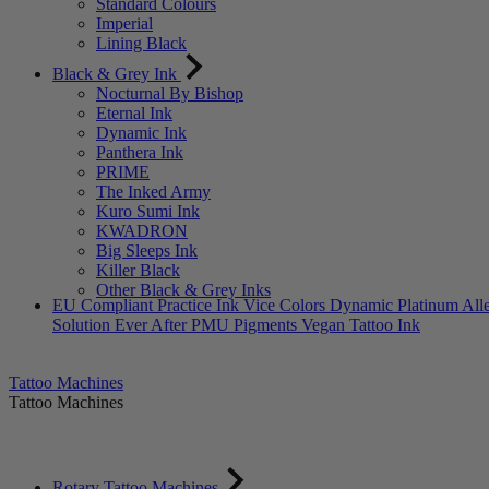
Standard Colours
Imperial
Lining Black
Black & Grey Ink
Nocturnal By Bishop
Eternal Ink
Dynamic Ink
Panthera Ink
PRIME
The Inked Army
Kuro Sumi Ink
KWADRON
Big Sleeps Ink
Killer Black
Other Black & Grey Inks
EU Compliant
Practice Ink
Vice Colors
Dynamic Platinum
All
Solution
Ever After PMU Pigments
Vegan Tattoo Ink
Tattoo Machines
Tattoo Machines
Rotary Tattoo Machines