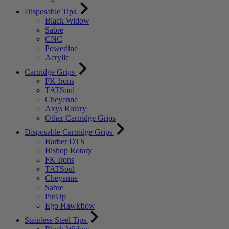
Disposable Tips
Black Widow
Sabre
CNC
Powerline
Acrylic
Cartridge Grips
FK Irons
TATSoul
Cheyenne
Axys Rotary
Other Cartridge Grips
Disposable Cartridge Grips
Barber DTS
Bishop Rotary
FK Irons
TATSoul
Cheyenne
Sabre
PinUp
Ego Hawkflow
Stainless Steel Tips