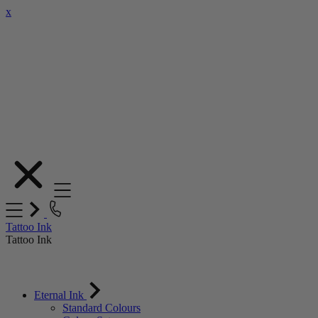
x
Skip
to
Content
Tattoo Ink
Tattoo Ink
Eternal Ink
Standard Colours