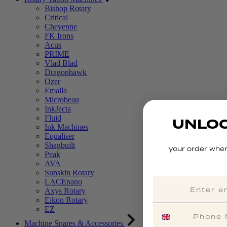
Bishop Rotary
Critical
Cheyenne
FK Irons
Acus
PRIME
Vlad Blad
Dragonhawk
Ozer
Emalla
Microbeau
InkJecta
Fluid
UNLOC
Ink Machines
Equaliser
Shagbuilt
your order when
Peak
AVA
Sunskin Rotary
LACEnano
Axys Rotary
Eikon Rotary
EZ
Machine Spares & Accessories