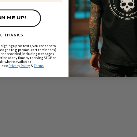
GN ME UP!
O, THANKS
 signing up for texts, you consent to
sages (e.g. promos, cart reminders)
mber provided, including messages
ribe at any time by replying STOP or
nk (where available).
– see
Privacy Policy
&
Terms
.