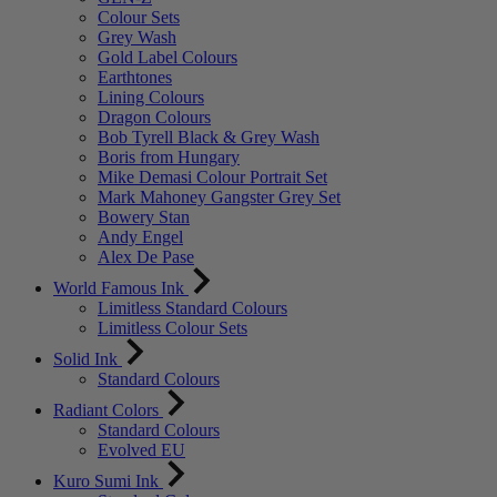
Colour Sets
Grey Wash
Gold Label Colours
Earthtones
Lining Colours
Dragon Colours
Bob Tyrell Black & Grey Wash
Boris from Hungary
Mike Demasi Colour Portrait Set
Mark Mahoney Gangster Grey Set
Bowery Stan
Andy Engel
Alex De Pase
World Famous Ink
Limitless Standard Colours
Limitless Colour Sets
Solid Ink
Standard Colours
Radiant Colors
Standard Colours
Evolved EU
Kuro Sumi Ink