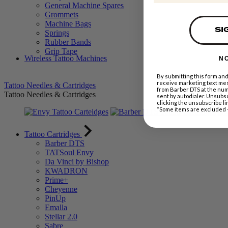
General Machine Spares
Grommets
Machine Bags
SI
Springs
Rubber Bands
Grip Tape
Wireless Tattoo Machines
N
By submitting this form and
receive marketing text mes
Tattoo Needles & Cartridges
from Barber DTS at the nu
Tattoo Needles & Cartridges
sent by autodialer. Unsubsc
clicking the unsubscribe li
*Some items are excluded 
Tattoo Cartridges
Barber DTS
TATSoul Envy
Da Vinci by Bishop
KWADRON
Prime+
Cheyenne
PinUp
Emalla
Stellar 2.0
Sabre