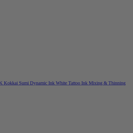
NK
Kokkai Sumi
Dynamic Ink
White Tattoo Ink
Mixing & Thinning