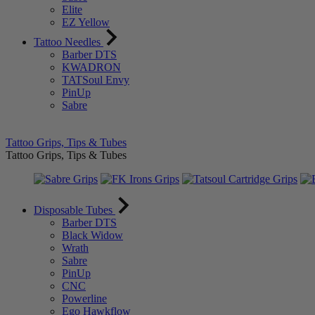
Elite
EZ Yellow
Tattoo Needles
Barber DTS
KWADRON
TATSoul Envy
PinUp
Sabre
Tattoo Grips, Tips & Tubes
Tattoo Grips, Tips & Tubes
Disposable Tubes
Barber DTS
Black Widow
Wrath
Sabre
PinUp
CNC
Powerline
Ego Hawkflow