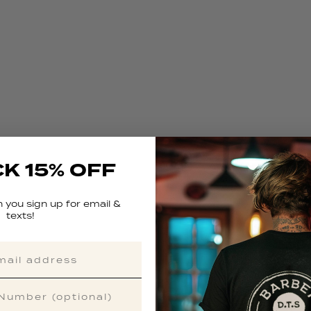
K 15% OFF
 you sign up for email &
texts!