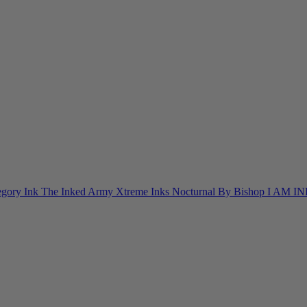
egory Ink
The Inked Army
Xtreme Inks
Nocturnal By Bishop
I AM I