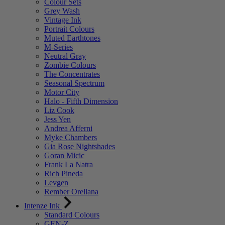
Colour Sets
Grey Wash
Vintage Ink
Portrait Colours
Muted Earthtones
M-Series
Neutral Gray
Zombie Colours
The Concentrates
Seasonal Spectrum
Motor City
Halo - Fifth Dimension
Liz Cook
Jess Yen
Andrea Afferni
Myke Chambers
Gia Rose Nightshades
Goran Micic
Frank La Natra
Rich Pineda
Levgen
Rember Orellana
Intenze Ink
Standard Colours
GEN-Z