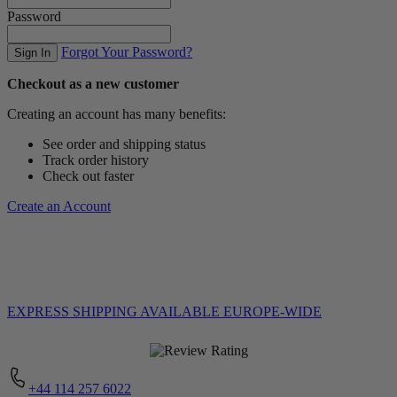
Password
Forgot Your Password?
Sign In
Checkout as a new customer
Creating an account has many benefits:
See order and shipping status
Track order history
Check out faster
Create an Account
EXPRESS SHIPPING
AVAILABLE EUROPE-WIDE
+44 114 257 6022