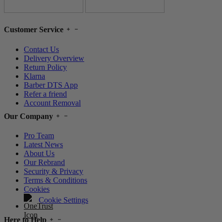
Customer Service
Contact Us
Delivery Overview
Return Policy
Klarna
Barber DTS App
Refer a friend
Account Removal
Our Company
Pro Team
Latest News
About Us
Our Rebrand
Security & Privacy
Terms & Conditions
Cookies
Cookie Settings
Here to Help