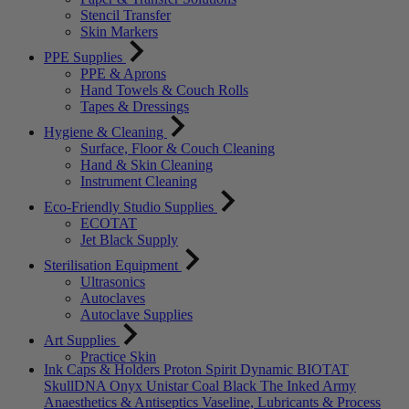
Stencil Transfer
Skin Markers
PPE Supplies
PPE & Aprons
Hand Towels & Couch Rolls
Tapes & Dressings
Hygiene & Cleaning
Surface, Floor & Couch Cleaning
Hand & Skin Cleaning
Instrument Cleaning
Eco-Friendly Studio Supplies
ECOTAT
Jet Black Supply
Sterilisation Equipment
Ultrasonics
Autoclaves
Autoclave Supplies
Art Supplies
Practice Skin
Ink Caps & Holders
Proton
Spirit
Dynamic
BIOTAT
SkullDNA
Onyx
Unistar
Coal Black
The Inked Army
Anaesthetics & Antiseptics
Vaseline, Lubricants & Process