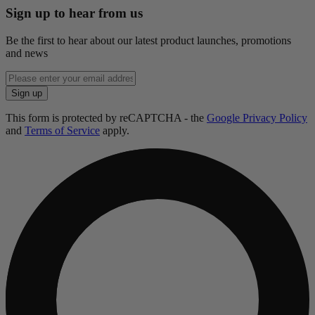
Sign up to hear from us
Be the first to hear about our latest product launches, promotions
and news
Enter
email
Sign up
address
This form is protected by reCAPTCHA - the
Google Privacy Policy
and
Terms of Service
apply.