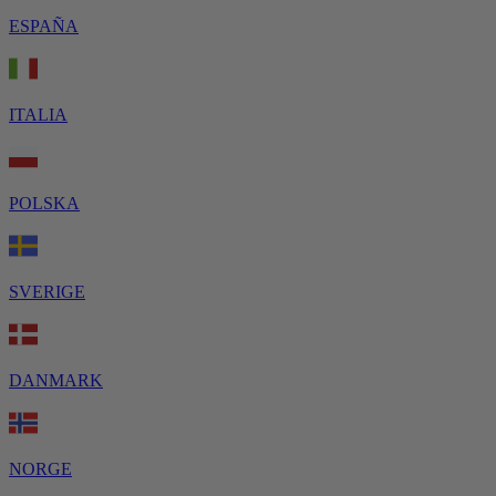
ESPAÑA
ITALIA
POLSKA
SVERIGE
DANMARK
NORGE