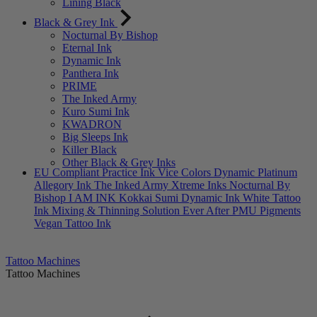
Lining Black
Black & Grey Ink
Nocturnal By Bishop
Eternal Ink
Dynamic Ink
Panthera Ink
PRIME
The Inked Army
Kuro Sumi Ink
KWADRON
Big Sleeps Ink
Killer Black
Other Black & Grey Inks
EU Compliant
Practice Ink
Vice Colors
Dynamic Platinum
Allegory Ink
The Inked Army
Xtreme Inks
Nocturnal By
Bishop
I AM INK
Kokkai Sumi
Dynamic Ink
White Tattoo
Ink
Mixing & Thinning Solution
Ever After PMU Pigments
Vegan Tattoo Ink
Tattoo Machines
Tattoo Machines