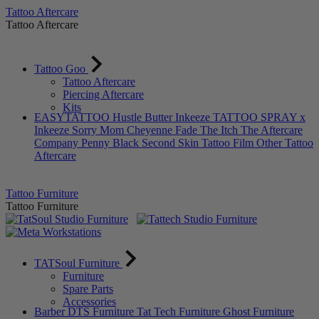
Tattoo Aftercare
Tattoo Aftercare
Tattoo Goo
Tattoo Aftercare
Piercing Aftercare
Kits
EASYTATTOO
Hustle Butter
Inkeeze
TATTOO SPRAY x
Inkeeze
Sorry Mom
Cheyenne
Fade The Itch
The Aftercare
Company
Penny Black
Second Skin Tattoo Film
Other Tattoo
Aftercare
Tattoo Furniture
Tattoo Furniture
TATSoul Furniture
Furniture
Spare Parts
Accessories
Barber DTS Furniture
Tat Tech Furniture
Ghost Furniture