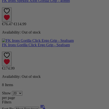
FK Irons Spektra Xion Gorilla Grip - 40mm
€76.47
€114.99
Availability:
Out of stock
FK Irons Gorilla Click Ergo Grip - Seafoam
€174.99
Availability:
Out of stock
8
Items
Show
per page
Filters
Sort By