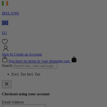
IRELAND
EU
Sign In
Create an Account
Cart
You have no items in your shopping cart.
Search
Excl. Tax
Incl. Tax
Checkout using your account
Email Address