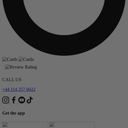
CALL US
+44 114 257 6022
Get the app