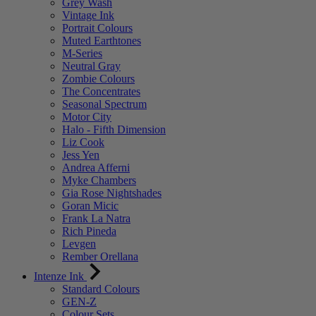
Grey Wash
Vintage Ink
Portrait Colours
Muted Earthtones
M-Series
Neutral Gray
Zombie Colours
The Concentrates
Seasonal Spectrum
Motor City
Halo - Fifth Dimension
Liz Cook
Jess Yen
Andrea Afferni
Myke Chambers
Gia Rose Nightshades
Goran Micic
Frank La Natra
Rich Pineda
Levgen
Rember Orellana
Intenze Ink
Standard Colours
GEN-Z
Colour Sets