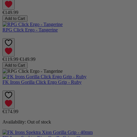
€149.99
Add to Cart
RPG Click Ergo - Tangerine
€119.99
€149.99
Add to Cart
FK Irons Gorilla Click Ergo Grip - Ruby
€174.99
Availability:
Out of stock