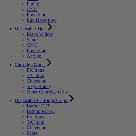
PinUp
CNC
Powerline
Ego Hawkflow
Disposable Tips
Black Widow
Sabre
CNC
Powerline
Acrylic
Cartridge Grips
FK Irons
TATSoul
Cheyenne
Axys Rotary
Other Cartridge Grips
Disposable Cartridge Grips
Barber DTS
Bishop Rotary
FK Irons
TATSoul
Cheyenne
Sabre