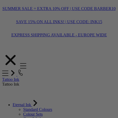
SUMMER SALE = EXTRA 10% OFF | USE CODE BARBER10
SAVE 15% ON ALL INKS! | USE CODE: INK15
EXPRESS SHIPPING AVAILABLE - EUROPE WIDE
Skip
to
Content
Tattoo Ink
Tattoo Ink
Eternal Ink
Standard Colours
Colour Sets