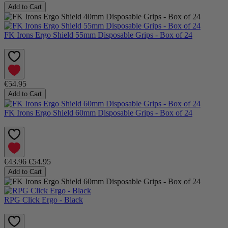
Add to Cart
FK Irons Ergo Shield 55mm Disposable Grips - Box of 24
€54.95
Add to Cart
FK Irons Ergo Shield 60mm Disposable Grips - Box of 24
€43.96
€54.95
Add to Cart
RPG Click Ergo - Black