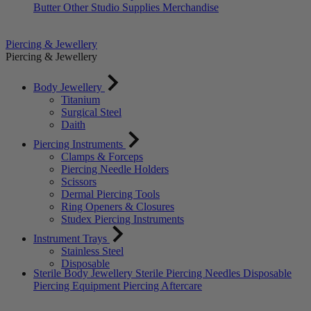
Butter
Other Studio Supplies
Merchandise
Piercing & Jewellery
Piercing & Jewellery
Body Jewellery
Titanium
Surgical Steel
Daith
Piercing Instruments
Clamps & Forceps
Piercing Needle Holders
Scissors
Dermal Piercing Tools
Ring Openers & Closures
Studex Piercing Instruments
Instrument Trays
Stainless Steel
Disposable
Sterile Body Jewellery
Sterile Piercing Needles
Disposable
Piercing Equipment
Piercing Aftercare