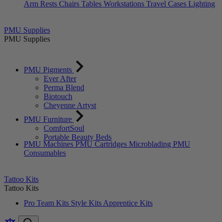
Arm Rests
Chairs
Tables
Workstations
Travel Cases
Lighting
PMU Supplies
PMU Supplies
PMU Pigments
Ever After
Perma Blend
Biotouch
Cheyenne Artyst
PMU Furniture
ComfortSoul
Portable Beauty Beds
PMU Machines
PMU Cartridges
Microblading
PMU
Consumables
Tattoo Kits
Tattoo Kits
Pro Team Kits
Style Kits
Apprentice Kits
Compare
item
items
Search