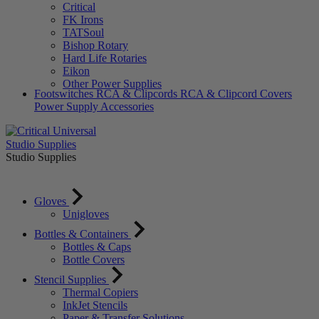
Critical
FK Irons
TATSoul
Bishop Rotary
Hard Life Rotaries
Eikon
Other Power Supplies
Footswitches
RCA & Clipcords
RCA & Clipcord Covers
Power Supply Accessories
Studio Supplies
Studio Supplies
Gloves
Unigloves
Bottles & Containers
Bottles & Caps
Bottle Covers
Stencil Supplies
Thermal Copiers
InkJet Stencils
Paper & Transfer Solutions