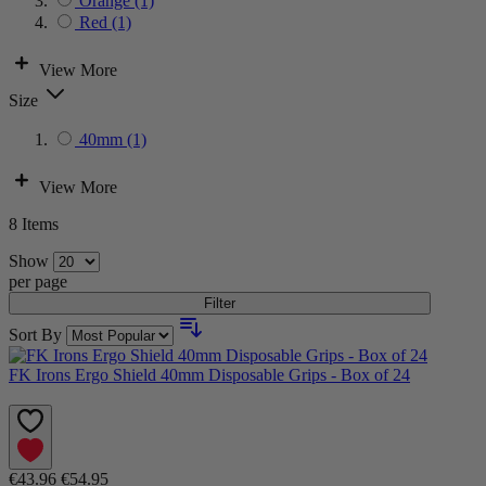
Orange
(1)
Red
(1)
View More
Size
40mm
(1)
View More
8
Items
Show
per page
Filter
Sort By
FK Irons Ergo Shield 40mm Disposable Grips - Box of 24
€43.96
€54.95