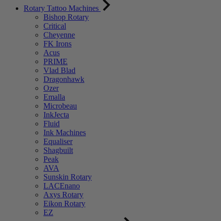
Rotary Tattoo Machines
Bishop Rotary
Critical
Cheyenne
FK Irons
Acus
PRIME
Vlad Blad
Dragonhawk
Ozer
Emalla
Microbeau
InkJecta
Fluid
Ink Machines
Equaliser
Shagbuilt
Peak
AVA
Sunskin Rotary
LACEnano
Axys Rotary
Eikon Rotary
EZ