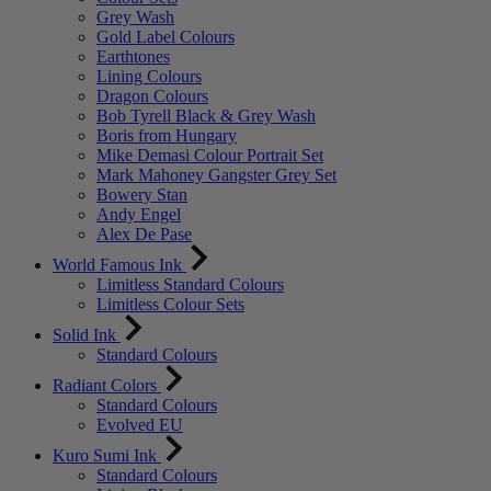
Grey Wash
Gold Label Colours
Earthtones
Lining Colours
Dragon Colours
Bob Tyrell Black & Grey Wash
Boris from Hungary
Mike Demasi Colour Portrait Set
Mark Mahoney Gangster Grey Set
Bowery Stan
Andy Engel
Alex De Pase
World Famous Ink
Limitless Standard Colours
Limitless Colour Sets
Solid Ink
Standard Colours
Radiant Colors
Standard Colours
Evolved EU
Kuro Sumi Ink
Standard Colours