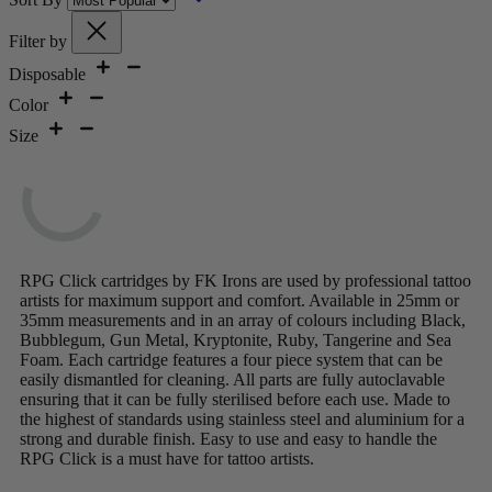
Filter by
Disposable
Color
Size
RPG Click cartridges by FK Irons are used by professional tattoo
artists for maximum support and comfort. Available in 25mm or
35mm measurements and in an array of colours including Black,
Bubblegum, Gun Metal, Kryptonite, Ruby, Tangerine and Sea
Foam. Each cartridge features a four piece system that can be
easily dismantled for cleaning. All parts are fully autoclavable
ensuring that it can be fully sterilised before each use. Made to
the highest of standards using stainless steel and aluminium for a
strong and durable finish. Easy to use and easy to handle the
RPG Click is a must have for tattoo artists.