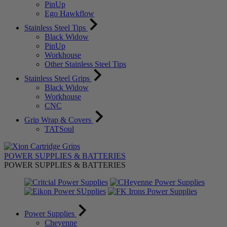
PinUp
Ego Hawkflow
Stainless Steel Tips
Black Widow
PinUp
Workhouse
Other Stainless Steel Tips
Stainless Steel Grips
Black Widow
Workhouse
CNC
Grip Wrap & Covers
TATSoul
POWER SUPPLIES & BATTERIES
POWER SUPPLIES & BATTERIES
Power Supplies
Cheyenne