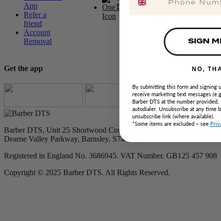
App
Settings
Bishop Rotary
Refer a
Kingpin Tattoo
friend
Supply
Account
SIGN M
Removal
Get the app
NO, TH
By submitting this form and signing u
receive marketing text messages (e.g
Barber DTS at the number provided, 
autodialer. Unsubscribe at any time 
unsubscribe link (where available).
*Some items are excluded – see
Priv
Barber DTS, Unit 25 Shortwood Court, Shortwood Business Park,
Dearne Valley Parkway, Barnsley. S74 9LH
Registered in England No. 3686945. VAT Number. GB125 457 908
Copyright © 2025 Barber DTS. All Rights Reserved.