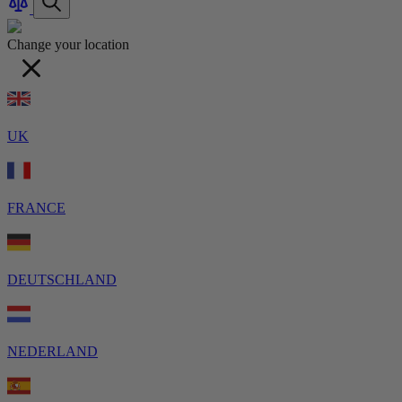
Products
Change your location
UK
FRANCE
DEUTSCHLAND
NEDERLAND