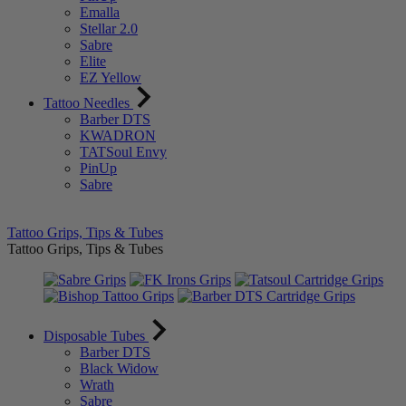
Emalla
Stellar 2.0
Sabre
Elite
EZ Yellow
Tattoo Needles
Barber DTS
KWADRON
TATSoul Envy
PinUp
Sabre
Tattoo Grips, Tips & Tubes
Tattoo Grips, Tips & Tubes
Disposable Tubes
Barber DTS
Black Widow
Wrath
Sabre