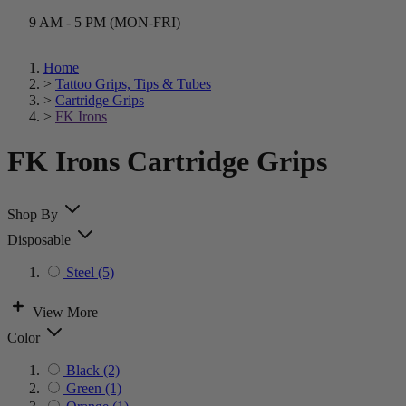
9 AM - 5 PM (MON-FRI)
Home
>
Tattoo Grips, Tips & Tubes
>
Cartridge Grips
>
FK Irons
FK Irons Cartridge Grips
Shop By
Disposable
Steel
(5)
View More
Color
Black
(2)
Green
(1)