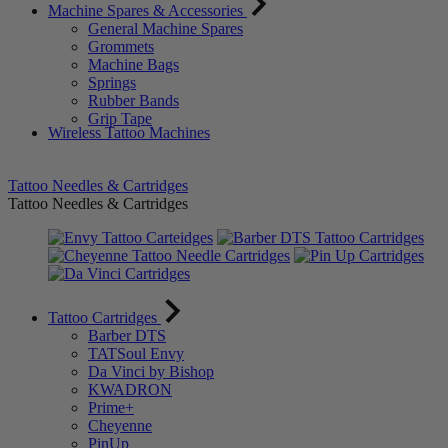
Machine Spares & Accessories
General Machine Spares
Grommets
Machine Bags
Springs
Rubber Bands
Grip Tape
Wireless Tattoo Machines
Tattoo Needles & Cartridges
Tattoo Needles & Cartridges
Tattoo Cartridges
Barber DTS
TATSoul Envy
Da Vinci by Bishop
KWADRON
Prime+
Cheyenne
PinUp