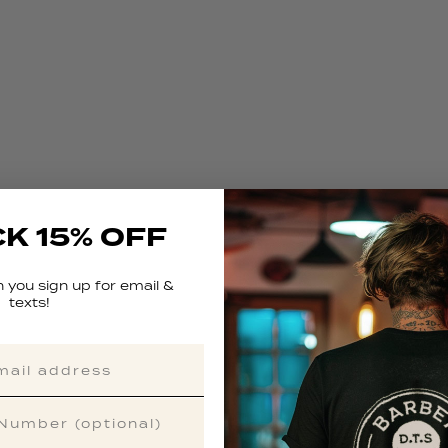
K 15% OFF
 you sign up for email &
texts!