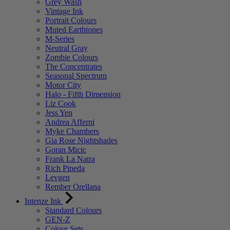
Grey Wash
Vintage Ink
Portrait Colours
Muted Earthtones
M-Series
Neutral Gray
Zombie Colours
The Concentrates
Seasonal Spectrum
Motor City
Halo - Fifth Dimension
Liz Cook
Jess Yen
Andrea Afferni
Myke Chambers
Gia Rose Nightshades
Goran Micic
Frank La Natra
Rich Pineda
Levgen
Rember Orellana
Intenze Ink
Standard Colours
GEN-Z
Colour Sets