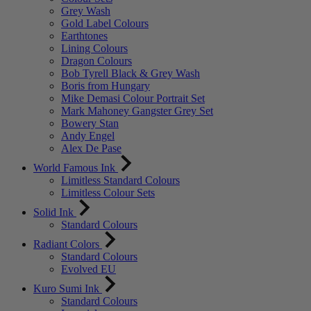
Grey Wash
Gold Label Colours
Earthtones
Lining Colours
Dragon Colours
Bob Tyrell Black & Grey Wash
Boris from Hungary
Mike Demasi Colour Portrait Set
Mark Mahoney Gangster Grey Set
Bowery Stan
Andy Engel
Alex De Pase
World Famous Ink
Limitless Standard Colours
Limitless Colour Sets
Solid Ink
Standard Colours
Radiant Colors
Standard Colours
Evolved EU
Kuro Sumi Ink
Standard Colours