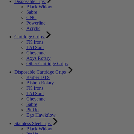
Disposable Tips
Black Widow
Sabre
CNC
Powerline
Acrylic
Cartridge Grips
FK Irons
TATSoul
Cheyenne
Axys Rotary
Other Cartridge Grips
Disposable Cartridge Grips
Barber DTS
Bishop Rotary
FK Irons
TATSoul
Cheyenne
Sabre
PinUp
Ego Hawkflow
Stainless Steel Tips
Black Widow