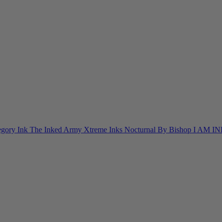
egory Ink
The Inked Army
Xtreme Inks
Nocturnal By Bishop
I AM I