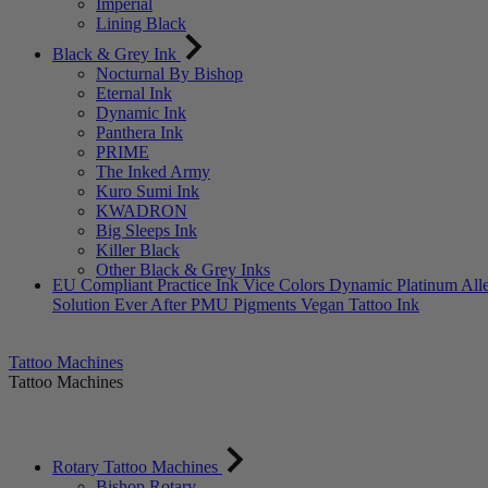
Imperial
Lining Black
Black & Grey Ink
Nocturnal By Bishop
Eternal Ink
Dynamic Ink
Panthera Ink
PRIME
The Inked Army
Kuro Sumi Ink
KWADRON
Big Sleeps Ink
Killer Black
Other Black & Grey Inks
EU Compliant
Practice Ink
Vice Colors
Dynamic Platinum
All
Solution
Ever After PMU Pigments
Vegan Tattoo Ink
Tattoo Machines
Tattoo Machines
Rotary Tattoo Machines
Bishop Rotary