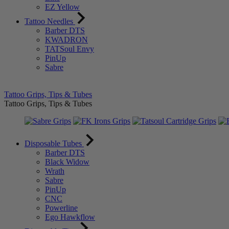
EZ Yellow
Tattoo Needles
Barber DTS
KWADRON
TATSoul Envy
PinUp
Sabre
Tattoo Grips, Tips & Tubes
Tattoo Grips, Tips & Tubes
Disposable Tubes
Barber DTS
Black Widow
Wrath
Sabre
PinUp
CNC
Powerline
Ego Hawkflow