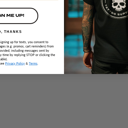
GN ME UP!
O, THANKS
signing up for texts, you consent to
ges (e.g. promos, cart reminders) from
ovided, including messages sent by
ny time by replying STOP or clicking the
able).
 see
Privacy Policy
&
Terms
.