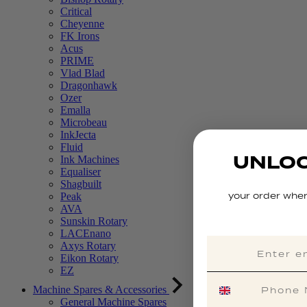
Critical
Cheyenne
FK Irons
Acus
PRIME
Vlad Blad
Dragonhawk
Ozer
Emalla
Microbeau
InkJecta
Fluid
UNLOC
Ink Machines
Equaliser
Shagbuilt
your order when
Peak
AVA
Sunskin Rotary
LACEnano
Axys Rotary
Eikon Rotary
EZ
Machine Spares & Accessories
General Machine Spares