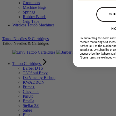
Grommets
Machine Bags
Springs
SI
Rubber Bands
Grip Tape
Wireless Tattoo Machines
N
By submitting this form and 
Tattoo Needles & Cartridges
receive marketing text messa
Tattoo Needles & Cartridges
Barber DTS at the number pr
autodialer. Unsubscribe at a
unsubscribe link (where avail
*Some items are excluded –
Tattoo Cartridges
Barber DTS
TATSoul Envy
Da Vinci by Bishop
KWADRON
Prime+
Cheyenne
PinUp
Emalla
Stellar 2.0
Sabre
Elite