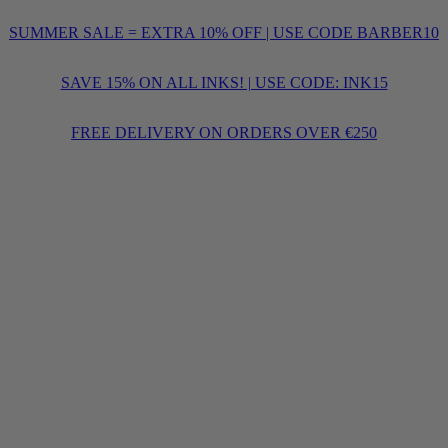
SUMMER SALE = EXTRA 10% OFF | USE CODE BARBER10
SAVE 15% ON ALL INKS! | USE CODE: INK15
FREE DELIVERY ON ORDERS OVER €250