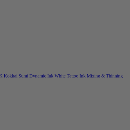
NK
Kokkai Sumi
Dynamic Ink
White Tattoo Ink
Mixing & Thinning