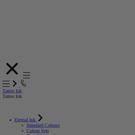
Skip
to
Content
Tattoo Ink
Tattoo Ink
Eternal Ink
Standard Colours
Colour Sets